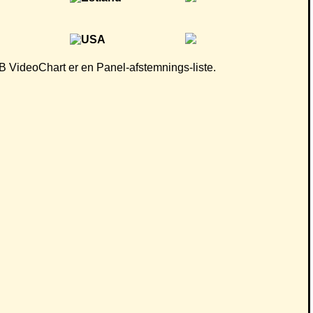
 CB VideoChart er en Panel-afstemnings-liste.