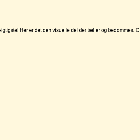
t vigtigste! Her er det den visuelle del der tæller og bedømmes.