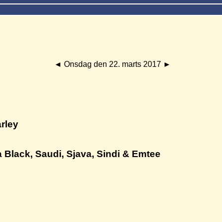
◄
Onsdag den 22. marts 2017
►
arley
 Black, Saudi, Sjava, Sindi & Emtee