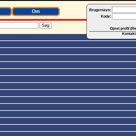
Brugernavn:
Om
Kode:
Opret profil (R
Kontakt