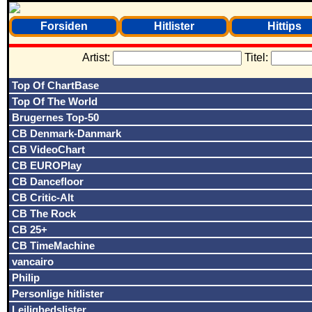
Forsiden
Hitlister
Hittips
Artist:
Titel:
Top Of ChartBase
Top Of The World
Brugernes Top-50
CB Denmark-Danmark
CB VideoChart
CB EUROPlay
CB Dancefloor
CB Critic-Alt
CB The Rock
CB 25+
CB TimeMachine
vancairo
Philip
Personlige hitlister
Lejlighedslister