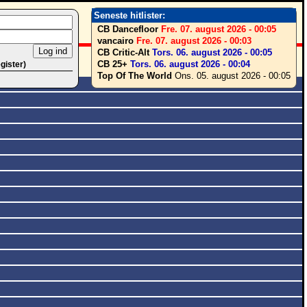
Seneste hitlister:
CB Dancefloor
Fre. 07. august 2026 - 00:05
vancairo
Fre. 07. august 2026 - 00:03
CB Critic-Alt
Tors. 06. august 2026 - 00:05
CB 25+
Tors. 06. august 2026 - 00:04
egister)
Top Of The World
Ons. 05. august 2026 - 00:05