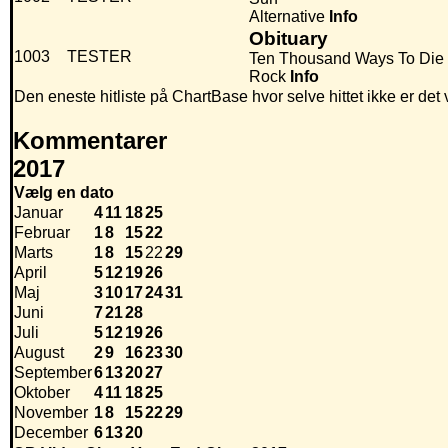
Alternative
Info
Obituary
1003
TESTER
Ten Thousand Ways To Die
Rock
Info
Den eneste hitliste på ChartBase hvor selve hittet ikke er de
Kommentarer
2017
Vælg en dato
Januar
4
11
18
25
Februar
1
8
15
22
Marts
1
8
15
22
29
April
5
12
19
26
Maj
3
10
17
24
31
Juni
7
21
28
Juli
5
12
19
26
August
2
9
16
23
30
September
6
13
20
27
Oktober
4
11
18
25
November
1
8
15
22
29
December
6
13
20