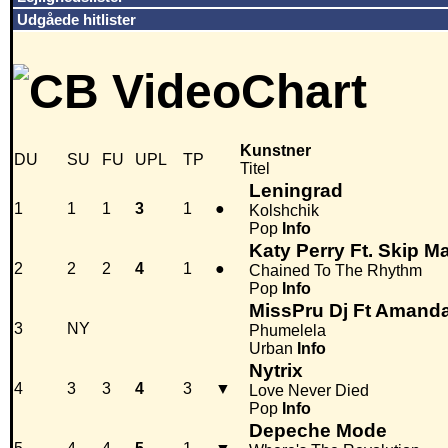
Udgåede hitlister
Kunstner
DU
SU
FU
UPL
TP
Titel
Leningrad
1
1
1
3
1
●
Kolshchik
Pop
Info
Katy Perry Ft. Skip M
2
2
2
4
1
●
Chained To The Rhythm
Pop
Info
MissPru Dj Ft Amanda
3
NY
Phumelela
Urban
Info
Nytrix
4
3
3
4
3
▼
Love Never Died
Pop
Info
Depeche Mode