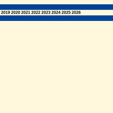
2019
2020
2021
2022
2023
2024
2025
2026