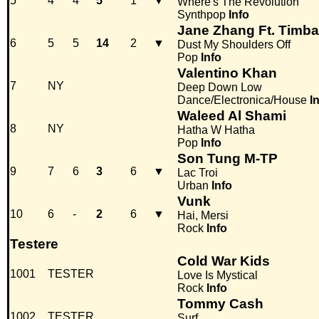
5
4
4
5
1
▼
Where's The Revolution
Synthpop
Info
Jane Zhang Ft. Timb
6
5
5
14
2
▼
Dust My Shoulders Off
Pop
Info
Valentino Khan
7
NY
Deep Down Low
Dance/Electronica/House
I
Waleed Al Shami
8
NY
Hatha W Hatha
Pop
Info
Son Tung M-TP
9
7
6
3
6
▼
Lac Troi
Urban
Info
Vunk
10
6
-
2
6
▼
Hai, Mersi
Rock
Info
Testere
Cold War Kids
1001
TESTER
Love Is Mystical
Rock
Info
Tommy Cash
1002
TESTER
Surf