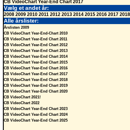
CB VideoChart Year-End Chart 2017
Vælg et andet år:
2008
2009
2010
2011
2012
2013
2014
2015
2016
2017
2018
Alle årslister:
Årslisten 2009
CB VideoChart Year-End-Chart 2010
CB VideoChart Year-End Chart 2011
CB VideoChart Year-End Chart 2012
CB VideoChart Year-End Chart 2013
CB VideoChart Year-End Chart 2014
CB VideoChart Year-End Chart 2015
CB VideoChart Year-End Chart 2016
CB VideoChart Year-End Chart 2017
CB VideoChart Year-End Chart 2018
CB VideoChart Year-End Chart 2019
CB VideoChart Year-End Chart 2020
CB VideoChart 2021!
CB VideoChart 2022
CB VideoChart Year-End Chart 2023
CB VideoChart Year-End Chart 2024
CB VideoChart Year-End Chart 2025