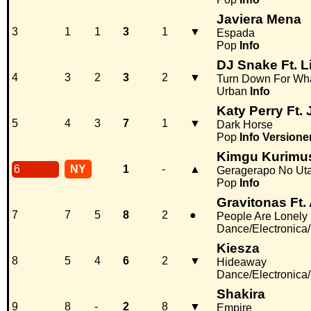
Javiera Mena
3
1
1
3
1
▼
Espada
Pop
Info
DJ Snake Ft. L
4
3
2
3
2
▼
Turn Down For Wh
Urban
Info
Katy Perry Ft. 
5
4
3
7
1
▼
Dark Horse
Pop
Info
Versione
Kimgu Kurimu
6
NY
1
-
▲
Geragerapo No Ut
Pop
Info
Gravitonas Ft.
7
7
5
8
2
●
People Are Lonely
Dance/Electronica
Kiesza
8
5
4
6
2
▼
Hideaway
Dance/Electronica
Shakira
9
8
-
2
8
▼
Empire