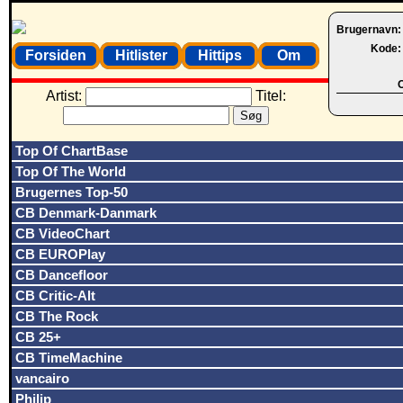
Brugernavn
Kode
Forsiden
Hitlister
Hittips
Om
O
Artist:
Titel:
Top Of ChartBase
Top Of The World
Brugernes Top-50
CB Denmark-Danmark
CB VideoChart
CB EUROPlay
CB Dancefloor
CB Critic-Alt
CB The Rock
CB 25+
CB TimeMachine
vancairo
Philip