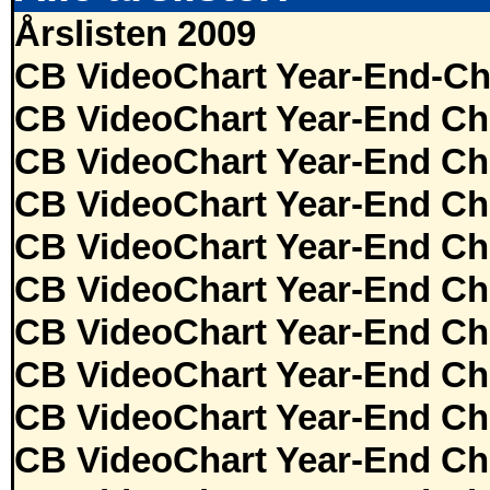
Årslisten 2009
CB VideoChart Year-End-Ch
CB VideoChart Year-End Ch
CB VideoChart Year-End Ch
CB VideoChart Year-End Ch
CB VideoChart Year-End Ch
CB VideoChart Year-End Ch
CB VideoChart Year-End Ch
CB VideoChart Year-End Ch
CB VideoChart Year-End Ch
CB VideoChart Year-End Ch