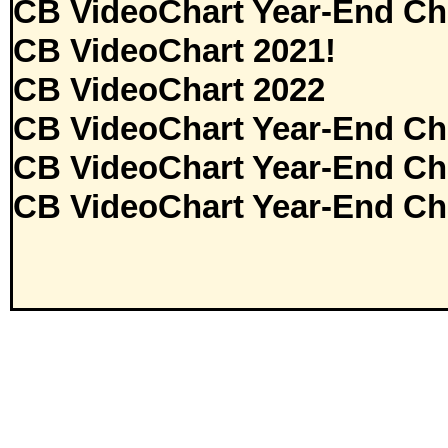
CB VideoChart Year-End Ch
CB VideoChart 2021!
CB VideoChart 2022
CB VideoChart Year-End Ch
CB VideoChart Year-End Ch
CB VideoChart Year-End Ch