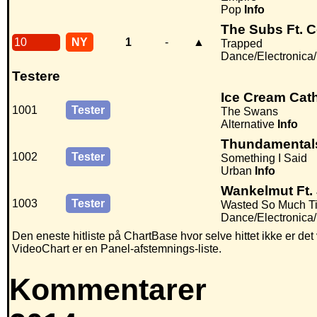
Pop
Info
The Subs Ft. 
10
NY
1
-
▲
Trapped
Dance/Electronica
Testere
Ice Cream Cat
1001
Tester
The Swans
Alternative
Info
Thundamentals
1002
Tester
Something I Said
Urban
Info
Wankelmut Ft.
1003
Tester
Wasted So Much T
Dance/Electronica
Den eneste hitliste på ChartBase hvor selve hittet ikke er de
VideoChart er en Panel-afstemnings-liste.
Kommentarer