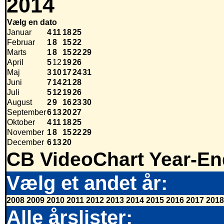
2014
Vælg en dato
Januar
4
11
18
25
Februar
1
8
15
22
Marts
1
8
15
22
29
April
5
12
19
26
Maj
3
10
17
24
31
Juni
7
14
21
28
Juli
5
12
19
26
August
2
9
16
23
30
September
6
13
20
27
Oktober
4
11
18
25
November
1
8
15
22
29
December
6
13
20
CB VideoChart Year-En
Vælg et andet år:
2008
2009
2010
2011
2012
2013
2014
2015
2016
2017
2018
Alle årslister: