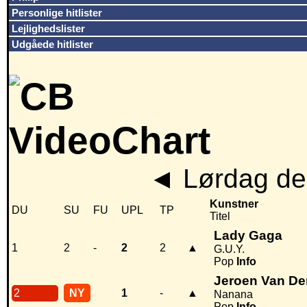
Personlige hitlister
Lejlighedslister
Udgåede hitlister
◄
Lørdag den
Kunstner
DU
SU
FU
UPL
TP
Titel
Lady Gaga
1
2
-
2
2
▲
G.U.Y.
Pop
Info
Jeroen Van D
2
NY
1
-
▲
Nanana
Pop
Info