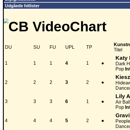
Udgåede hitlister
Kunstn
DU
SU
FU
UPL
TP
Titel
Katy 
1
1
1
4
1
●
Dark H
Pop
In
Kies
2
2
2
3
2
●
Hidea
Dance/
Lily 
3
3
3
6
1
●
Air Ba
Pop
In
Gravi
4
4
4
5
2
●
People
Dance/