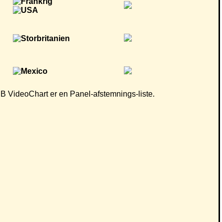
 CB VideoChart er en Panel-afstemnings-liste.