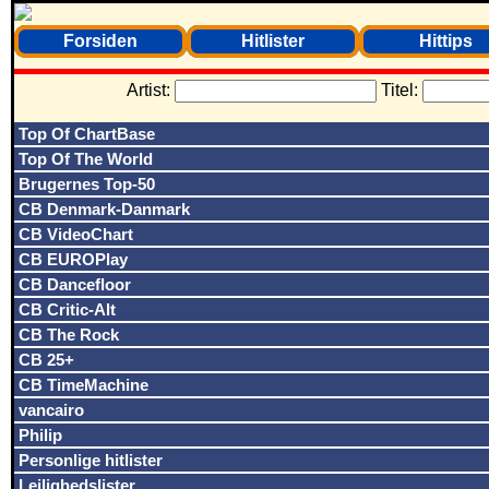
Forsiden
Hitlister
Hittips
Artist:
Titel:
Top Of ChartBase
Top Of The World
Brugernes Top-50
CB Denmark-Danmark
CB VideoChart
CB EUROPlay
CB Dancefloor
CB Critic-Alt
CB The Rock
CB 25+
CB TimeMachine
vancairo
Philip
Personlige hitlister
Lejlighedslister