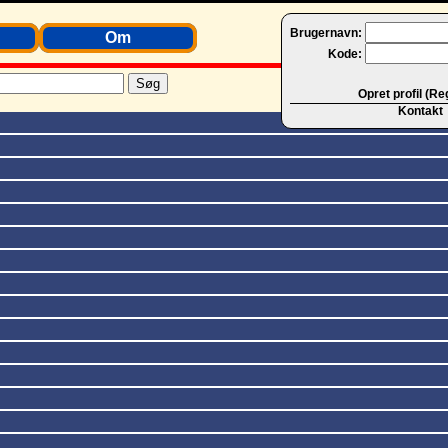
Brugernavn:
Om
Kode:
Opret profil (Re
Kontakt