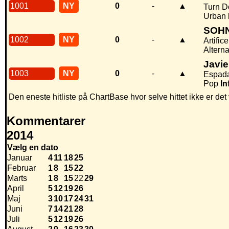
1001
NY
0
-
▲
Turn D
Urban
SOH
1002
NY
0
-
▲
Artifice
Alterna
Javi
1003
NY
0
-
▲
Espad
Pop
In
Den eneste hitliste på ChartBase hvor selve hittet ikke er de
Kommentarer
2014
Vælg en dato
Januar
4
11
18
25
Februar
1
8
15
22
Marts
1
8
15
22
29
April
5
12
19
26
Maj
3
10
17
24
31
Juni
7
14
21
28
Juli
5
12
19
26