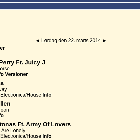
◄
Lørdag den 22. marts 2014
►
er
Perry Ft. Juicy J
orse
fo
Versioner
za
way
Electronica/House
Info
Allen
lloon
fo
tonas Ft. Army Of Lovers
 Are Lonely
Electronica/House
Info