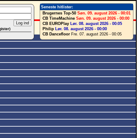
Seneste hitlister:
Brugernes Top-50
Søn. 09. august 2026 - 00:01
CB TimeMachine
Søn. 09. august 2026 - 00:00
CB EUROPlay
Lør. 08. august 2026 - 00:05
Philip
Lør. 08. august 2026 - 00:00
gister)
CB Dancefloor
Fre. 07. august 2026 - 00:05