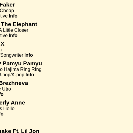
Faker
s Cheap
tive
Info
 The Elephant
 Little Closer
tive
Info
 X
a
/Songwriter
Info
y Pamyu Pamyu
 Hajima Ring Ring
J-pop/K-pop
Info
 Brezhneva
 Utro
fo
erly Anne
s Hello
fo
ake Ft. Lil Jon