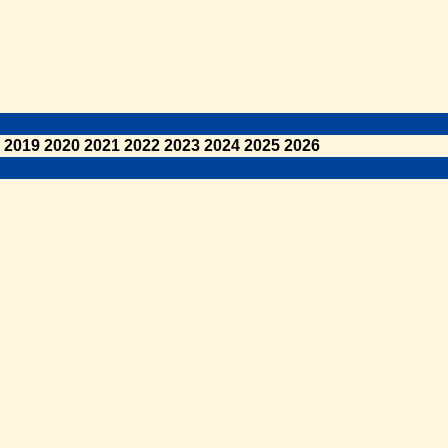
2019
2020
2021
2022
2023
2024
2025
2026