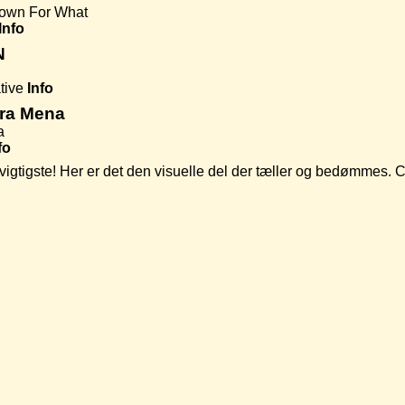
own For What
Info
N
tive
Info
era Mena
a
fo
t vigtigste! Her er det den visuelle del der tæller og bedømmes.