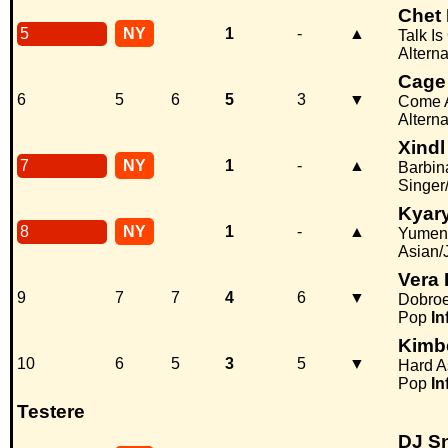
Chet 
5
NY
1
-
▲
Talk I
Alterna
Cage
6
5
6
5
3
▼
Come A
Alterna
Xindl
7
NY
1
-
▲
Barbin
Singer
Kyar
8
NY
1
-
▲
Yumeno
Asian/
Vera
9
7
7
4
6
▼
Dobroe
Pop
In
Kimb
10
6
5
3
5
▼
Hard A
Pop
In
Testere
DJ Sn