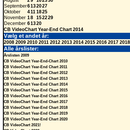
August
2
9
16
23
30
September
6
13
20
27
Oktober
4
11
18
25
November
1
8
15
22
29
December
6
13
20
CB VideoChart Year-End Chart 2014
Vælg et andet år:
2008
2009
2010
2011
2012
2013
2014
2015
2016
2017
2018
Alle årslister:
Årslisten 2009
CB VideoChart Year-End-Chart 2010
CB VideoChart Year-End Chart 2011
CB VideoChart Year-End Chart 2012
CB VideoChart Year-End Chart 2013
CB VideoChart Year-End Chart 2014
CB VideoChart Year-End Chart 2015
CB VideoChart Year-End Chart 2016
CB VideoChart Year-End Chart 2017
CB VideoChart Year-End Chart 2018
CB VideoChart Year-End Chart 2019
CB VideoChart Year-End Chart 2020
CB VideoChart 2021!