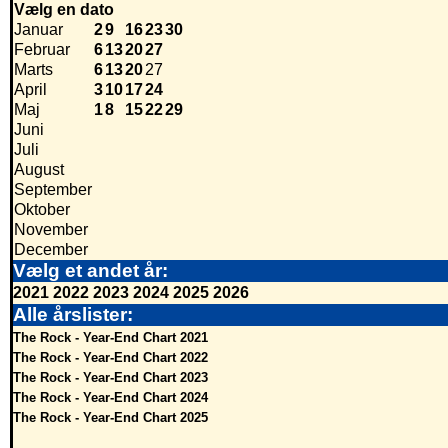
Vælg en dato
Januar
2
9
16
23
30
Februar
6
13
20
27
Marts
6
13
20
27
April
3
10
17
24
Maj
1
8
15
22
29
Juni
Juli
August
September
Oktober
November
December
Vælg et andet år:
2021
2022
2023
2024
2025
2026
Alle årslister:
The Rock - Year-End Chart 2021
The Rock - Year-End Chart 2022
The Rock - Year-End Chart 2023
The Rock - Year-End Chart 2024
The Rock - Year-End Chart 2025