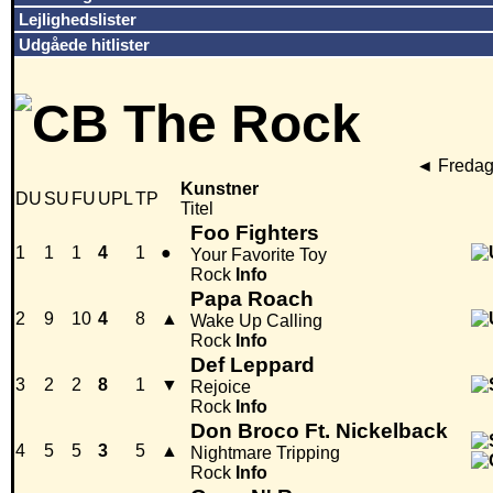
Lejlighedslister
Udgåede hitlister
◄
Fredag
Kunstner
DU
SU
FU
UPL
TP
Titel
Foo Fighters
1
1
1
4
1
●
Your Favorite Toy
Rock
Info
Papa Roach
2
9
10
4
8
▲
Wake Up Calling
Rock
Info
Def Leppard
3
2
2
8
1
▼
Rejoice
Rock
Info
Don Broco Ft. Nickelback
4
5
5
3
5
▲
Nightmare Tripping
Rock
Info