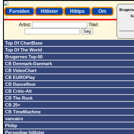
Brugern
Forsiden
Hitlister
Hittips
Om
K
Artist:
Titel:
Top Of ChartBase
Top Of The World
Brugernes Top-50
CB Denmark-Danmark
CB VideoChart
CB EUROPlay
CB Dancefloor
CB Critic-Alt
CB The Rock
CB 25+
CB TimeMachine
vancairo
Philip
Personlige hitlister