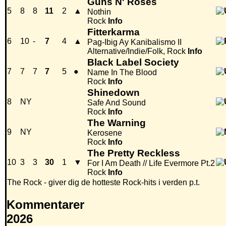
Guns N' Roses
5
8
8
11
2
▲
Nothin
Rock
Info
Fitterkarma
6
10
-
7
4
▲
Pag-Ibig Ay Kanibalismo II
Alternative/Indie/Folk, Rock
Info
Black Label Society
7
7
7
7
5
●
Name In The Blood
Rock
Info
Shinedown
8
NY
Safe And Sound
Rock
Info
The Warning
9
NY
Kerosene
Rock
Info
The Pretty Reckless
10
3
3
30
1
▼
For I Am Death // Life Evermore Pt.2
Rock
Info
The Rock - giver dig de hotteste Rock-hits i verden p.t.
Kommentarer
2026