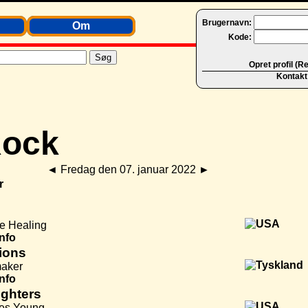
Brugernavn:
Om
Kode:
Opret profil (R
Kontakt
◄
Fredag den 07. januar 2022
►
r
he Healing
Info
ions
aker
Info
ighters
es Young