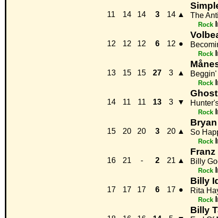
Simpl
11
14
14
3
14
▲
The Ant
Rock
Volbe
12
12
12
6
12
●
Becomi
Rock
Månes
13
15
15
27
3
▲
Beggin'
Rock
Ghost
14
11
11
13
3
▼
Hunter'
Rock
Bryan
15
20
20
3
20
▲
So Happ
Rock
Franz
16
21
-
2
21
▲
Billy G
Rock
Billy I
17
17
17
6
17
●
Rita Ha
Rock
Billy 