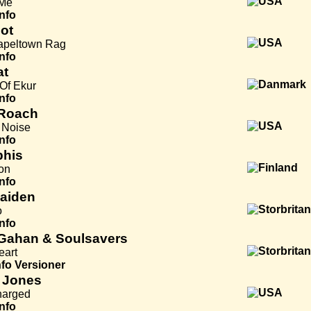
 Me
Info
ot
apeltown Rag
Info
at
Of Ekur
Info
Roach
e Noise
Info
his
on
Info
Maiden
o
Info
Gahan & Soulsavers
eart
nfo
Versioner
 Jones
harged
Info