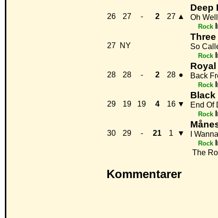
Deep 
26
27
-
2
27
▲
Oh Well
Rock
Three
27
NY
So Call
Rock
Royal
28
28
-
2
28
●
Back F
Rock
Black
29
19
19
4
16
▼
End Of
Rock
Månes
30
29
-
21
1
▼
I Wanna
Rock
The Roc
Kommentarer