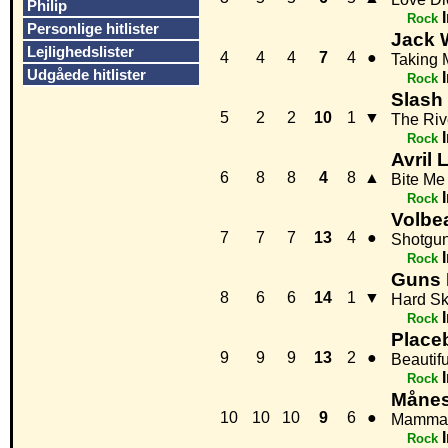
Philip
Rock
Personlige hitlister
Jack 
Lejlighedslister
4
4
4
7
4
●
Taking 
Udgåede hitlister
Rock
Slash
5
2
2
10
1
▼
The Riv
Rock
Avril 
6
8
8
4
8
▲
Bite Me
Rock
Volbe
7
7
7
13
4
●
Shotgun
Rock
Guns 
8
6
6
14
1
▼
Hard Sk
Rock
Place
9
9
9
13
2
●
Beautif
Rock
Månes
10
10
10
9
6
●
Mamma
Rock