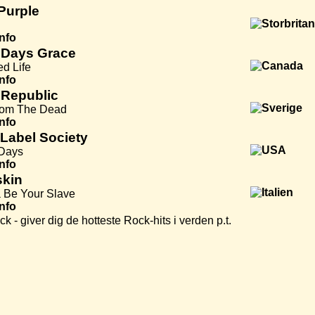
Purple
Info
 Days Grace
ed Life
Info
 Republic
rom The Dead
Info
 Label Society
 Days
Info
kin
 Be Your Slave
Info
k - giver dig de hotteste Rock-hits i verden p.t.