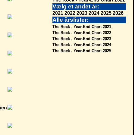
Vælg et andet år:
2021
2022
2023
2024
2025
2026
Alle årslister:
The Rock - Year-End Chart 2021
The Rock - Year-End Chart 2022
The Rock - Year-End Chart 2023
The Rock - Year-End Chart 2024
The Rock - Year-End Chart 2025