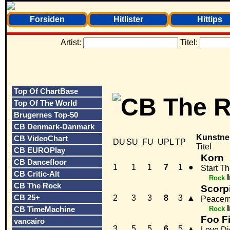
Forsiden
Hitlister
Hittips
Artist:
Titel:
Top Of ChartBase
Top Of The World
Brugernes Top-50
CB Denmark-Danmark
Kunstne
CB VideoChart
DU
SU
FU
UPL
TP
Titel
CB EUROPlay
Korn
CB Dancefloor
1
1
1
7
1
●
Start T
CB Critic-Alt
Rock
CB The Rock
Scorp
CB 25+
2
3
3
8
3
▲
Peacem
CB TimeMachine
Rock
Foo F
vancairo
3
5
5
6
5
▲
Love Di