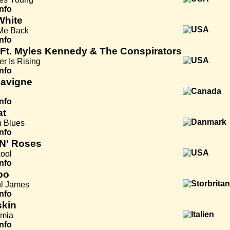
Info
White
Me Back
Info
 Ft. Myles Kennedy & The Conspirators
er Is Rising
Info
Lavigne
Info
at
 Blues
Info
N' Roses
ool
Info
bo
ul James
Info
kin
mia
Info