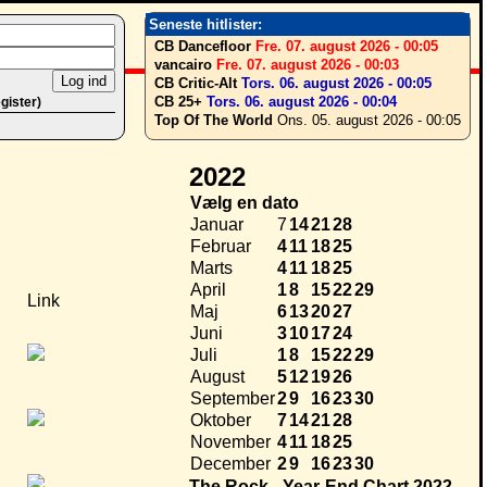
Seneste hitlister:
CB Dancefloor
Fre. 07. august 2026 - 00:05
vancairo
Fre. 07. august 2026 - 00:03
CB Critic-Alt
Tors. 06. august 2026 - 00:05
CB 25+
Tors. 06. august 2026 - 00:04
egister)
Top Of The World
Ons. 05. august 2026 - 00:05
2022
Vælg en dato
Januar
7
14
21
28
Februar
4
11
18
25
Marts
4
11
18
25
April
1
8
15
22
29
Link
Maj
6
13
20
27
Juni
3
10
17
24
Juli
1
8
15
22
29
August
5
12
19
26
September
2
9
16
23
30
Oktober
7
14
21
28
November
4
11
18
25
December
2
9
16
23
30
The Rock - Year-End Chart 2022