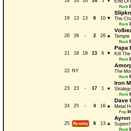
18
16
16
14
5
▼
End Of
Rock
Slipkn
19
13
13
6
10
▼
The Ch
Rock
Volbe
20
26
-
2
26
▲
Temple 
Rock
Papa 
21
18
18
13
6
▼
Kill Th
Rock
Amorp
22
NY
The Mo
Rock
Iron 
23
23
-
17
1
●
Strateg
Rock
Dave 
24
25
-
4
16
▲
Metal H
I
Pop
Ayron
25
6
13
▲
Re-entry
Superc
Rock