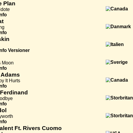
e Plan
idote
Info
at
ng
Info
kin
Info
Versioner
s Moon
Info
 Adams
y It Hurts
Info
 Ferdinand
oodbye
Info
dol
yworth
Info
Talent Ft. Rivers Cuomo