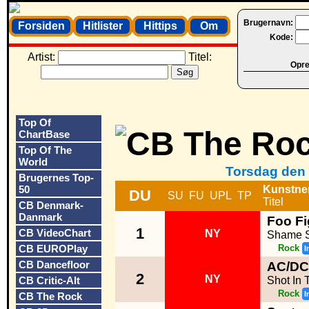
Brugernavn:
Forsiden
Hitlister
Hittips
Om
Kode:
Artist:
Titel:
Opret
Top Of
ChartBase
Top Of The
World
Torsdag den 
Brugernes Top-
50
Kunstne
DU
SU
FU
UPL
TP
Titel
CB Denmark-
Danmark
Foo Fi
1
CB VideoChart
NY
Shame 
CB EUROPlay
Rock
I
CB Dancefloor
AC/DC
2
NY
CB Critic-Alt
Shot In 
Rock
I
CB The Rock