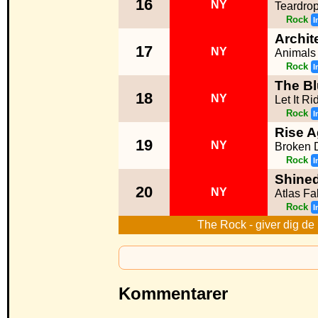
16
NY
Teardro
Rock
I
Archit
17
NY
Animals
Rock
I
The Bl
18
NY
Let It Ri
Rock
I
Rise A
19
NY
Broken D
Rock
I
Shine
20
NY
Atlas Fa
Rock
I
The Rock - giver dig de 
Kommentarer