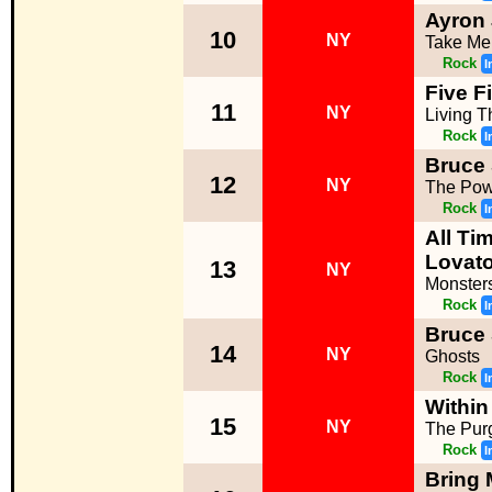
Ayron
10
NY
Take Me
Rock
I
Five F
11
NY
Living 
Rock
I
Bruce 
12
NY
The Pow
Rock
I
All Ti
Lovato
13
NY
Monster
Rock
I
Bruce 
14
NY
Ghosts
Rock
I
Within
15
NY
The Pur
Rock
I
Bring 