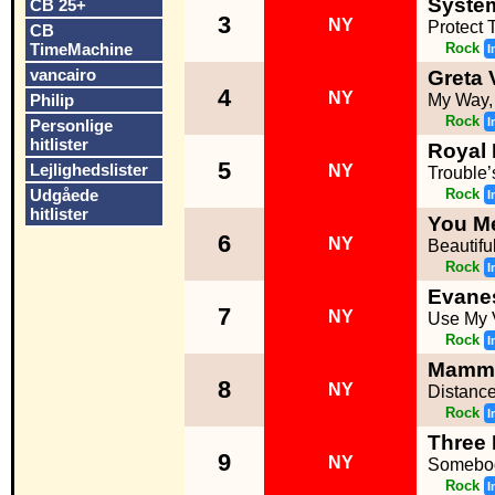
Syste
CB 25+
3
NY
Protect 
CB
TimeMachine
Rock
I
vancairo
Greta 
4
NY
Philip
My Way,
Rock
I
Personlige
hitlister
Royal
5
Lejlighedslister
NY
Trouble
Udgåede
Rock
I
hitlister
You Me
6
NY
Beautifu
Rock
I
Evane
7
NY
Use My 
Rock
I
Mamm
8
NY
Distanc
Rock
I
Three
9
NY
Somebod
Rock
I