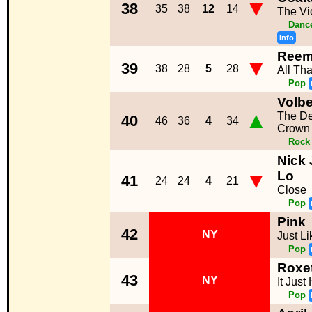
▼
38
35
38
12
14
The Vi
Dance
Info
Ree
▼
39
38
28
5
28
All Tha
Pop
Volbe
▲
The De
40
46
36
4
34
Crown
Rock
Nick 
▼
Lo
41
24
24
4
21
Close
Pop
Pink
42
NY
Just Li
Pop
Roxe
43
NY
It Jus
Pop