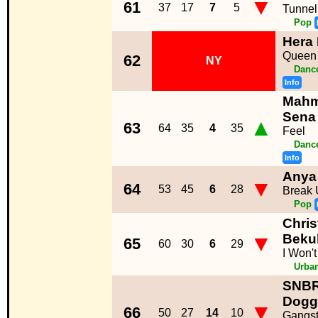
▼
61
37
17
7
5
Tunnel
Pop
Hera 
Queen 
62
NY
Dance
Info
Mahm
Sena
▲
63
64
35
4
35
Feel
Dance
Info
Anya
▼
64
53
45
6
28
Break 
Pop
Chris
▼
Beku
65
60
30
6
29
I Won'
Urba
SNBR
Dogg
▼
66
50
27
14
10
Gangst