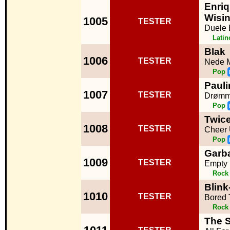
Enriq
Wisi
1005
TESTER
Duele 
Lati
Blak
1006
TESTER
Nede M
Pop
Pauli
1007
TESTER
Drømm
Pop
Twic
1008
TESTER
Cheer
Pop
Garb
1009
TESTER
Empty
Rock
Blink
1010
TESTER
Bored 
Rock
The 