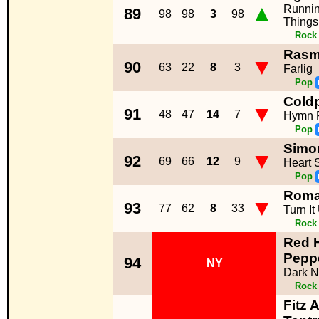
▲
Runnin
89
98
98
3
98
Things
Rock
Rasm
▼
90
63
22
8
3
Farlig
Pop
Coldp
▼
91
48
47
14
7
Hymn 
Pop
Simon
▼
92
69
66
12
9
Heart 
Pop
Rom
▼
93
77
62
8
33
Turn It
Rock
Red H
Pepp
94
NY
Dark N
Rock
Fitz 