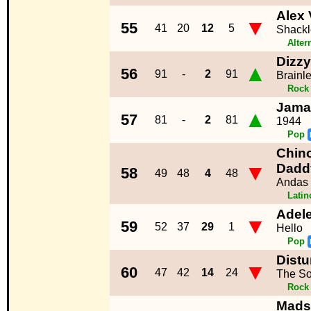
Alex 
▼
55
41
20
12
5
Shack
Alter
Dizzy
▲
56
91
-
2
91
Brainl
Rock
Jama
▲
57
81
-
2
81
1944
Pop
Chino
▼
Dadd
58
49
48
4
48
Andas
Lati
Adel
▼
59
52
37
29
1
Hello
Pop
Distu
▼
60
47
42
14
24
The So
Rock
Mads