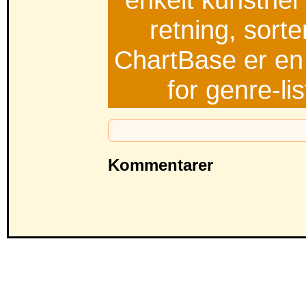
retning, sorte
ChartBase er en 
for genre-li
Kommentarer