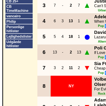
Justi
CB 25+
▲
3
7
-
2
7
Can't 
CB
TimeMachine
Urba
vancairo
Adel
▲
4
6
3
13
1
Philip
When 
Pop
Personlige
hitlister
Davi
●
5
Lejlighedslister
5
4
18
1
Lazaru
Udgåede
Alter
hitlister
Poli
▲
6
13
-
2
13
If Lov
Pop
Sia F
▼
7
3
2
11
2
Cheap 
Pop
Volbe
Olse
8
NY
For Evi
Rock
Adam
Lale