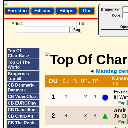
Brugernavn:
Forsiden
Hitlister
Hittips
Om
Kode:
Artist:
Titel:
Opret
Top Of
ChartBase
Top Of The
World
◄
Mandag den 
Brugernes
Top-50
Kunstn
DU
SU
FU
UPL
TP
Titel
CB Denmark-
Danmark
Fran
●
1
CB VideoChart
1
-
2
1
If I We
CB EUROPlay
Pop
CB Dancefloor
Amir
▲
2
4
-
2
4
CB Critic-Alt
J'ai C
Pop
CB The Rock