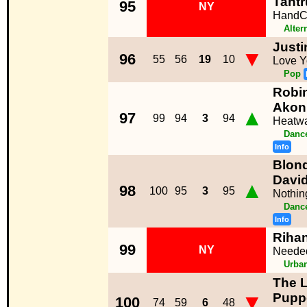
Tant
95
NY
HandC
Alter
Justi
▼
96
55
56
19
10
Love Y
Pop
Robin
Akon
▲
97
99
94
3
94
Heatw
Dance
Info
Blond
Davi
▲
98
100
95
3
95
Nothin
Dance
Info
Riha
99
NY
Neede
Urba
The 
▼
Pupp
100
74
59
6
48