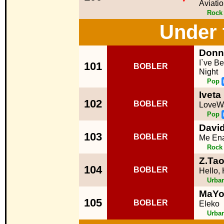
Aviati
Rock
Under 
Donn
I`ve B
101
BOBLER
Night
Pop
Ivet
102
BOBLER
LoveW
Pop
David
103
BOBLER
Me Ena
Rock
Z.Tao
104
BOBLER
Hello, 
Urba
MaYo
105
BOBLER
Eleko
Urba