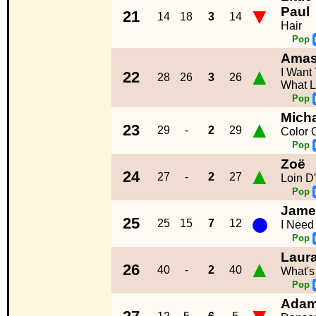
▼
Paul
21
14
18
3
14
Hair
Pop
Ama
▲
I Want
22
28
26
3
26
What L
Pop
Mich
▲
23
29
-
2
29
Color O
Pop
Zoë
▲
24
27
-
2
27
Loin D'
Pop
Jame
●
25
25
15
7
12
I Need
Pop
Laur
▲
26
40
-
2
40
What's
Pop
Adam