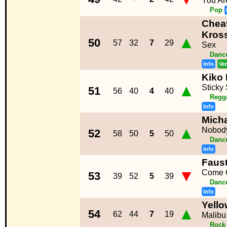
You Ar
Pop
Cheat
Kros
▲
50
57
32
7
29
Sex
Dance
Info
Ve
Kiko
▲
Sticky 
51
56
40
4
40
Regg
Info
Micha
▲
Nobody
52
58
50
5
50
Dance
Info
Faust
▼
Come 
53
39
52
5
39
Dance
Info
Yello
▲
54
62
44
7
19
Malibu 
Rock