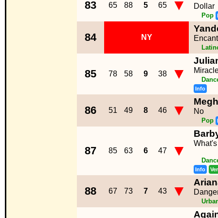
▼
83
65
88
5
65
Dollar
Pop
Yand
84
NY
Encant
Lati
Julia
▼
Miracl
85
78
58
9
38
Dance
Info
Megh
▼
86
51
49
8
46
No
Pop
Barb
What's
▼
87
85
63
6
47
Dance
Info
Ve
Aria
▼
88
67
73
7
43
Dange
Urba
Again