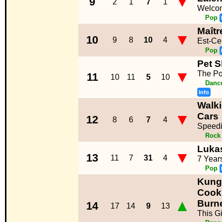
▼
9
2
1
7
1
Welco
Pop
Maîtr
▼
10
9
8
10
4
Est-Ce
Pop
Pet 
▼
The Po
11
10
11
5
10
Dance
Info
Walk
▼
Cars
12
8
6
7
4
Speedi
Rock
Luka
▼
13
11
7
31
4
7 Year
Pop
Kung
Cooki
▲
Burn
14
17
14
9
13
This Gi