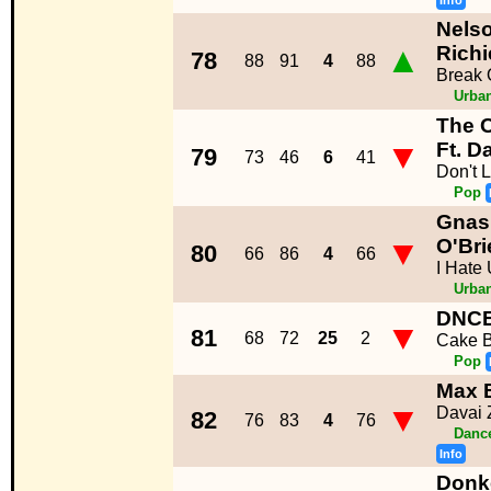
Info
Nelso
▲
Richi
78
88
91
4
88
Break 
Urba
The 
▼
Ft. D
79
73
46
6
41
Don't 
Pop
Gnash
▼
O'Bri
80
66
86
4
66
I Hate 
Urba
DNC
▼
81
68
72
25
2
Cake 
Pop
Max 
▼
Davai 
82
76
83
4
76
Dance
Info
Donk