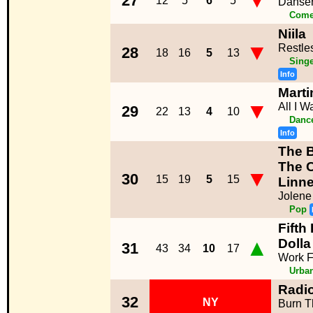
▼
27
12
5
6
5
Danser
Come
Niila
▼
Restle
28
18
16
5
13
Singe
Info
Marti
▼
All I 
29
22
13
4
10
Dance
Info
The 
The 
▼
30
15
19
5
15
Linne
Jolene
Pop
Fifth
▲
Dolla
31
43
34
10
17
Work 
Urba
Radi
32
NY
Burn T