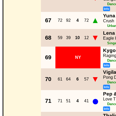
Dance
Info
Yuna 
▲
67
72
92
4
72
Crush
Urba
Lena
▼
68
59
39
10
12
Eagle 
Singe
Kygo 
Ragin
69
NY
Dance
Info
Vigil
▼
Pong 
70
61
64
6
57
Dance
Info
Pep 
●
Love T
71
71
51
4
41
Dance
Info
Thali