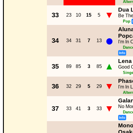
Alter
Dua 
▼
33
23
10
15
5
Be Th
Pop
Aluna
●
Popc
34
34
31
7
13
I'm In 
Dance
Info
Lena
▲
35
89
85
3
85
Good G
Singe
Phas
▼
36
32
29
5
29
I'm In 
Alter
Galan
▼
No Mo
37
33
41
3
33
Dance
Info
Mono
Osak