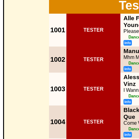
Tes
Alle 
Youn
1001
TESTER
Please
Dance
Info
Manue
Mhm 
1002
TESTER
Dance
Info
Aless
Vinz
1003
TESTER
I Wan
Dance
Info
Black
Que
1004
TESTER
Come 
Dance
Info