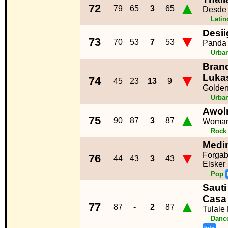
▲
72
79
65
3
65
Desde
Lati
Desii
▼
73
70
53
7
53
Panda
Urba
Brand
▼
Luka
74
45
23
13
9
Golde
Urba
Awol
▲
75
90
87
3
87
Woma
Rock
Medi
▼
Forgab
76
44
43
3
43
Elsker
Pop
Sauti
Casa
▲
77
87
-
2
87
Tulale
Dance