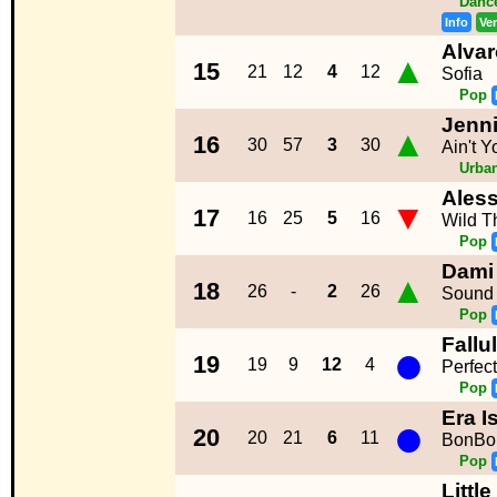
Dance
Info
Ve
Alvar
▲
15
21
12
4
12
Sofia
Pop
Jenni
▲
16
30
57
3
30
Ain't 
Urba
Aless
▼
17
16
25
5
16
Wild T
Pop
Dami
▲
18
26
-
2
26
Sound 
Pop
Fallu
●
19
19
9
12
4
Perfec
Pop
Era Is
●
20
20
21
6
11
BonBo
Pop
Littl