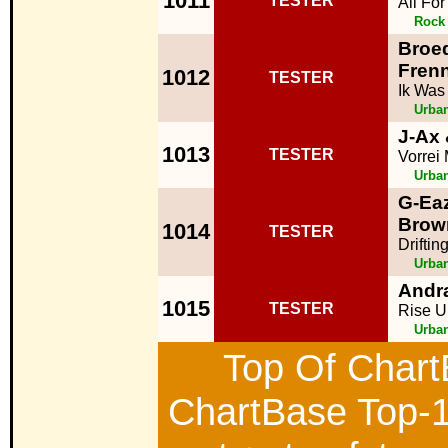
1011
TESTER
All Fo
Rock
Broed
Fren
1012
TESTER
Ik Was
Urba
J-Ax
1013
TESTER
Vorrei
Urba
G-Eaz
Brow
1014
TESTER
Driftin
Urba
Andr
1015
TESTER
Rise U
Urba
Top Of ChartB
ChartBase Top-