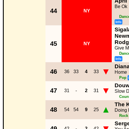
April
Be Ok
44
NY
Dance
Info
Sigal
Newm
Rodg
45
NY
Give M
Dance
Info
Dian
▼
46
36
33
4
33
Home
Pop
Douw
▼
47
31
-
2
31
Slow 
Coun
The K
▲
48
54
54
9
25
Doing 
Rock
Serg
▼
49
42
-
2
42