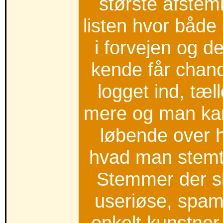
største afstemn
listen hvor både
i forvejen og 
kende får chan
logget ind, tæ
mere og man kan
løbende over 
hvad man stemt
Stemmer der s
useriøse, spam, 
enkelt kunstner 