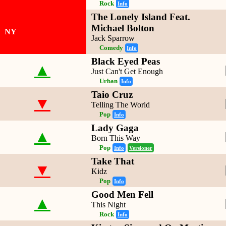
Rock
Info
The Lonely Island Feat.
Michael Bolton
NY
Jack Sparrow
Comedy
Info
Black Eyed Peas
▲
Just Can't Get Enough
Urban
Info
Taio Cruz
▼
Telling The World
Pop
Info
Lady Gaga
▲
Born This Way
Pop
Info
Versioner
Take That
▼
Kidz
Pop
Info
Good Men Fell
▲
This Night
Rock
Info