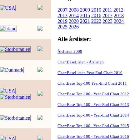
2007
2008
2009
2010
2011
2012
2013
2014
2015
2016
2017
2018
2019
2020
2021
2022
2023
2024
2025
2026
Alle årslister:
Årslisten 2008
ChartBaseListen - Årslisten
ChartBaseListen Year-End-Chart 2010
ChartBase Top-100 Year-End Chart 2011
ChartBase Top-100 - Year-End Chart 2012
ChartBase Top-100 - Year-End Chart 2013
ChartBase Top-100 - Year-End Chart 2014
ChartBase Top-100 - Year-End Chart 2015
ChartBase Top-100 - Year-End Chart 2016