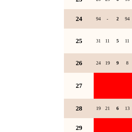
24
94
-
2
94
25
31
11
5
11
26
24
19
9
8
27
28
19
21
6
13
29