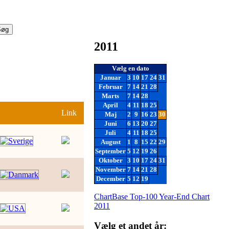
2011
Vælg en dato
Januar
3
10
17
24
31
Februar
7
14
21
28
Marts
7
14
28
April
4
11
18
25
Link
Maj
2
9
16
23
30
Juni
6
13
20
27
Juli
4
11
18
25
August
1
8
15
22
29
September
5
12
19
26
Oktober
3
10
17
24
31
November
7
14
21
28
December
5
12
19
ChartBase Top-100 Year-End Chart
2011
Vælg et andet år: