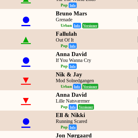
Pop
Info
Bruno Mars
●
Grenade
Urban
Info
Versioner
Fallulah
▲
Out Of It
Pop
Info
Anna David
●
If You Wanna Cry
Pop
Info
Nik & Jay
▼
Mod Solnedgangen
Urban
Info
Versioner
Anna David
▼
Lille Natsværmer
Pop
Info
Versioner
Ell & Nikki
●
Running Scared
Pop
Info
Jon Nørgaard