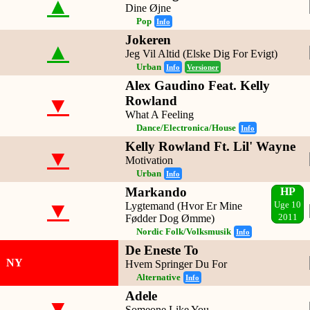
▲
Dine Øjne
Pop
Info
Jokeren
▲
Jeg Vil Altid (Elske Dig For Evigt)
Urban
Info
Versioner
Alex Gaudino Feat. Kelly
▼
Rowland
What A Feeling
Dance/Electronica/House
Info
Kelly Rowland Ft. Lil' Wayne
▼
Motivation
Urban
Info
Markando
HP
▼
Lygtemand (Hvor Er Mine
Uge 10
Fødder Dog Ømme)
2011
Nordic Folk/Volksmusik
Info
De Eneste To
NY
Hvem Springer Du For
Alternative
Info
Adele
▼
Someone Like You