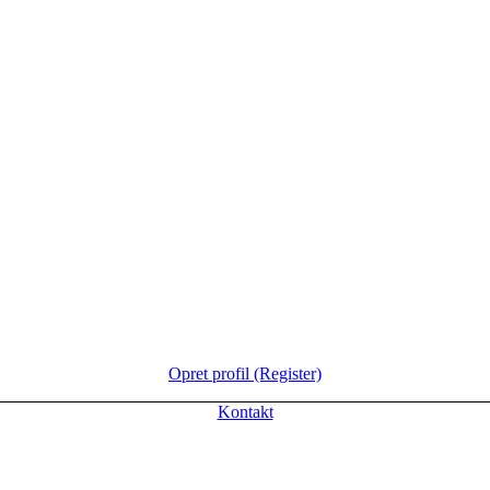
Opret profil (Register)
Kontakt