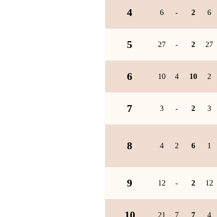
4
6
-
2
6
5
27
-
2
27
6
10
4
10
2
7
3
-
2
3
8
4
2
6
1
9
12
-
2
12
10
21
7
7
4