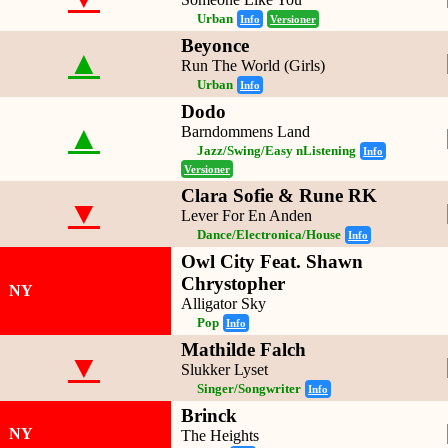
Urban
Info
Versioner
Beyonce
▲
Run The World (Girls)
Urban
Info
Dodo
▲
Barndommens Land
Jazz/Swing/Easy nListening
Info
Versioner
Clara Sofie & Rune RK
▼
Lever For En Anden
Dance/Electronica/House
Info
Owl City Feat. Shawn
Chrystopher
NY
Alligator Sky
Pop
Info
Mathilde Falch
▼
Slukker Lyset
Singer/Songwriter
Info
Brinck
NY
The Heights