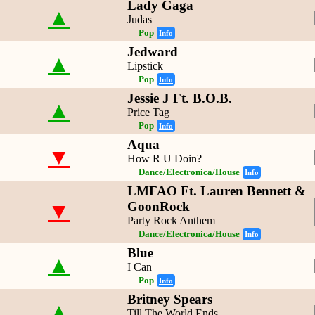
Lady Gaga
▲
Judas
Pop
Info
Jedward
▲
Lipstick
Pop
Info
Jessie J Ft. B.O.B.
▲
Price Tag
Pop
Info
Aqua
▼
How R U Doin?
Dance/Electronica/House
Info
LMFAO Ft. Lauren Bennett &
▼
GoonRock
Party Rock Anthem
Dance/Electronica/House
Info
Blue
▲
I Can
Pop
Info
Britney Spears
▲
Till The World Ends