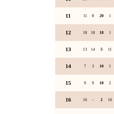
11
11
8
20
1
12
18
18
18
1
13
13
14
5
11
14
7
3
10
1
15
9
9
10
2
16
16
-
2
16