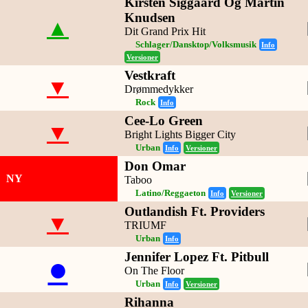
Kirsten Siggaard Og Martin
Knudsen
▲
Dit Grand Prix Hit
Schlager/Dansktop/Volksmusik
Info
Versioner
Vestkraft
▼
Drømmedykker
Rock
Info
Cee-Lo Green
▼
Bright Lights Bigger City
Urban
Info
Versioner
Don Omar
NY
Taboo
Latino/Reggaeton
Info
Versioner
Outlandish Ft. Providers
▼
TRIUMF
Urban
Info
Jennifer Lopez Ft. Pitbull
●
On The Floor
Urban
Info
Versioner
Rihanna