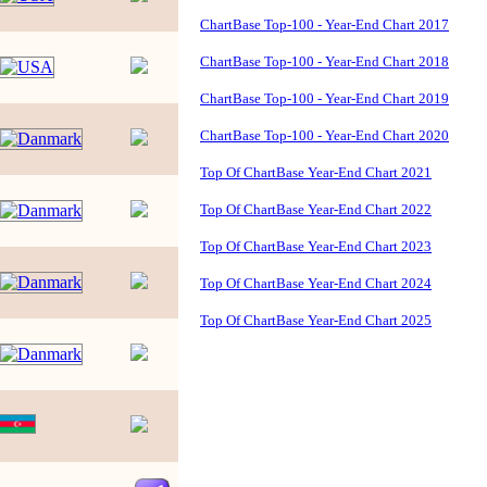
ChartBase Top-100 - Year-End Chart 2017
ChartBase Top-100 - Year-End Chart 2018
ChartBase Top-100 - Year-End Chart 2019
ChartBase Top-100 - Year-End Chart 2020
Top Of ChartBase Year-End Chart 2021
Top Of ChartBase Year-End Chart 2022
Top Of ChartBase Year-End Chart 2023
Top Of ChartBase Year-End Chart 2024
Top Of ChartBase Year-End Chart 2025