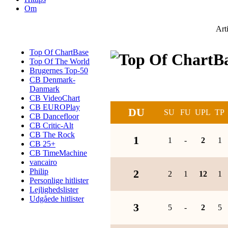
Om
Art
Top Of ChartBase
Top Of The World
Brugernes Top-50
CB Denmark-
Danmark
CB VideoChart
CB EUROPlay
DU
SU
FU
UPL
TP
CB Dancefloor
CB Critic-Alt
CB The Rock
1
1
-
2
1
CB 25+
CB TimeMachine
vancairo
Philip
2
2
1
12
1
Personlige hitlister
Lejlighedslister
Udgåede hitlister
3
5
-
2
5