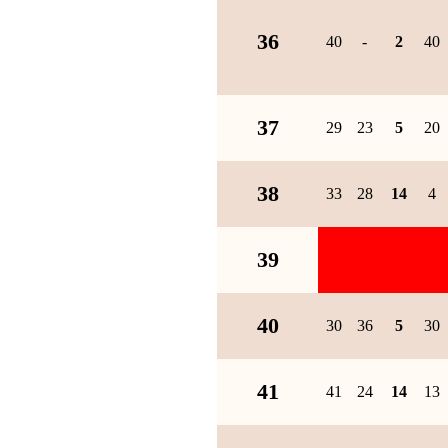
36
40
-
2
40
37
29
23
5
20
38
33
28
14
4
39
40
30
36
5
30
41
41
24
14
13