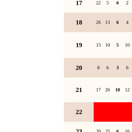
17
22
5
6
2
18
26
13
6
4
19
15
10
5
10
20
8
6
3
6
21
17
26
10
12
22
23
20
25
6
16