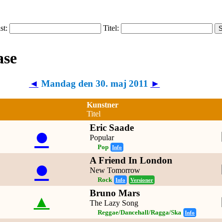
ist:
Titel:
◄
Mandag den 30. maj 2011
►
Kunstner
Titel
Eric Saade
●
Popular
Pop
Info
A Friend In London
●
New Tomorrow
Rock
Info
Versioner
Bruno Mars
▲
The Lazy Song
Reggae/Dancehall/Ragga/Ska
Info