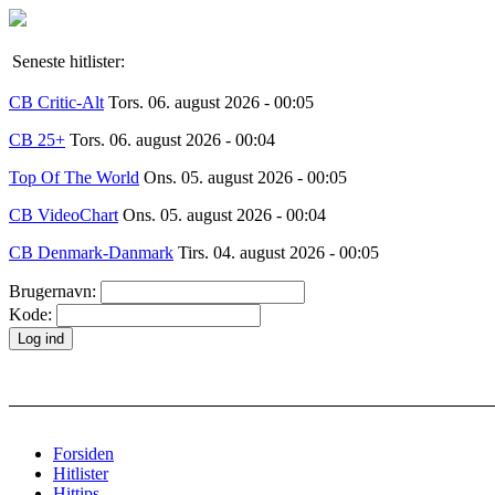
Seneste hitlister:
CB Critic-Alt
Tors. 06. august 2026 - 00:05
CB 25+
Tors. 06. august 2026 - 00:04
Top Of The World
Ons. 05. august 2026 - 00:05
CB VideoChart
Ons. 05. august 2026 - 00:04
CB Denmark-Danmark
Tirs. 04. august 2026 - 00:05
Brugernavn:
Kode:
Forsiden
Hitlister
Hittips