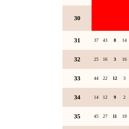
30
31
37
43
8
14
32
25
16
3
16
33
44
22
12
3
34
14
12
9
2
35
45
27
11
19