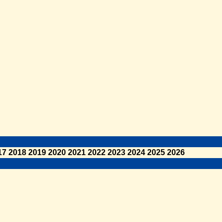
17
2018
2019
2020
2021
2022
2023
2024
2025
2026