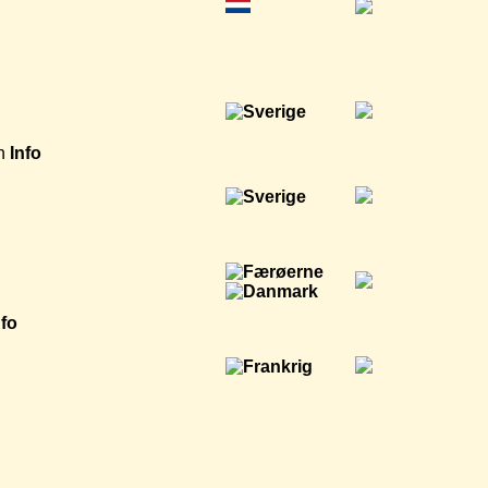
h
Info
nfo