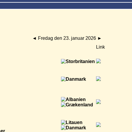
◄
Fredag den 23. januar 2026
►
Link
ner