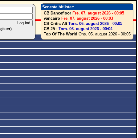
Seneste hitlister:
CB Dancefloor
Fre. 07. august 2026 - 00:05
vancairo
Fre. 07. august 2026 - 00:03
CB Critic-Alt
Tors. 06. august 2026 - 00:05
CB 25+
Tors. 06. august 2026 - 00:04
egister)
Top Of The World
Ons. 05. august 2026 - 00:05