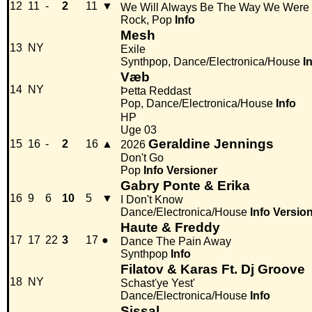
12
11
-
2
11
▼
We Will Always Be The Way We Were
Rock, Pop
Info
Mesh
13
NY
Exile
Synthpop, Dance/Electronica/House
I
Væb
14
NY
Þetta Reddast
Pop, Dance/Electronica/House
Info
HP
Uge 03
Geraldine Jennings
15
16
-
2
16
▲
2026
Don't Go
Pop
Info
Versioner
Gabry Ponte & Erika
16
9
6
10
5
▼
I Don't Know
Dance/Electronica/House
Info
Versio
Haute & Freddy
17
17
22
3
17
●
Dance The Pain Away
Synthpop
Info
Filatov & Karas Ft. Dj Groove
18
NY
Schast'ye Yest'
Dance/Electronica/House
Info
Sissal