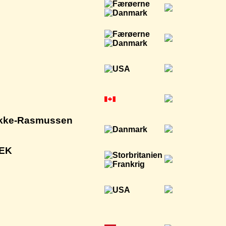
Wikke-Rasmussen
NEK