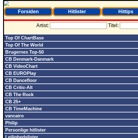
Forsiden
Hitlister
Hittips
Artist:
Titel:
Top Of ChartBase
Top Of The World
Brugernes Top-50
CB Denmark-Danmark
CB VideoChart
CB EUROPlay
CB Dancefloor
CB Critic-Alt
CB The Rock
CB 25+
CB TimeMachine
vancairo
Philip
Personlige hitlister
Lejlighedslister