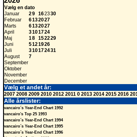
2026
Vælg en dato
Januar
2
9
16
23
30
Februar
6
13
20
27
Marts
6
13
20
27
April
3
10
17
24
Maj
1
8
15
22
29
Juni
5
12
19
26
Juli
3
10
17
24
31
August
7
September
Oktober
November
December
Vælg et andet år:
2007
2008
2009
2010
2012
2011
0
2013
2014
2015
2016
20
Alle årslister:
vancairo´s Year-End Chart 1992
vancairo's Top 25 1993
vancairo´s Year-End Chart 1994
vancairo´s Year-End Chart 1995
vancairo´s Year-End Chart 1996