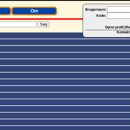
Brugernavn:
Om
Kode:
Opret profil (R
Kontakt