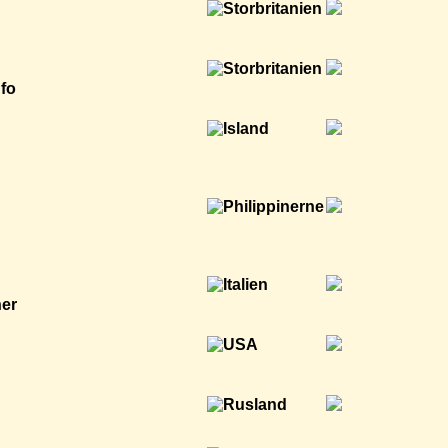
nfo
ner