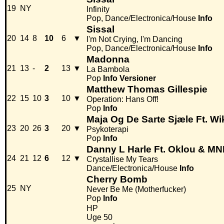
19
NY
Infinity
Pop, Dance/Electronica/House
Info
Sissal
20
14
8
10
6
▼
I'm Not Crying, I'm Dancing
Pop, Dance/Electronica/House
Info
Madonna
21
13
-
2
13
▼
La Bambola
Pop
Info
Versioner
Matthew Thomas Gillespie
22
15
10
3
10
▼
Operation: Hans Off!
Pop
Info
Maja Og De Sarte Sjæle Ft. 
23
20
26
3
20
▼
Psykoterapi
Pop
Info
Danny L Harle Ft. Oklou & M
24
21
12
6
12
▼
Crystallise My Tears
Dance/Electronica/House
Info
Cherry Bomb
25
NY
Never Be Me (Motherfucker)
Pop
Info
HP
Uge 50