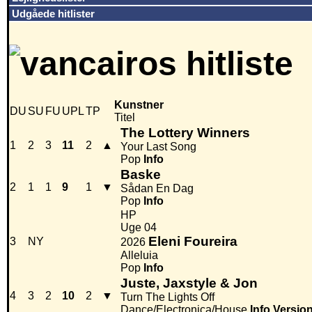
Udgåede hitlister
Kunstner
DU
SU
FU
UPL
TP
Titel
The Lottery Winners
1
2
3
11
2
▲
Your Last Song
Pop
Info
Baske
2
1
1
9
1
▼
Sådan En Dag
Pop
Info
HP
Uge 04
Eleni Foureira
3
NY
2026
Alleluia
Pop
Info
Juste, Jaxstyle & Jon
4
3
2
10
2
▼
Turn The Lights Off
Dance/Electronica/House
Info
Versio