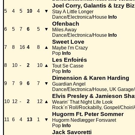
Joel Corry, Galantis & Izzy Bi
5
4
5
10
4
▼
Stay A Little Longer
Dance/Electronica/House
Info
Ofenbach
6
5
7
6
5
▼
Miles Away
Dance/Electronica/House
Info
Sweet Love
7
8
16
4
8
▲
Maybe I'm Crazy
Pop
Info
Les Enfoirés
8
10
-
2
10
▲
Tout Se Casse
Pop
Info
Dimension & Karen Harding
9
7
9
6
7
▼
Guardian Angel
Dance/Electronica/House, UK Garage/
Elvis Presley & Jamieson Sh
10
12
-
2
12
▲
Wearin' That Night Life Look
Rock´n´Roll/Rockabilly, Gospel/Choir/
Hugorm Ft. Peter Sommer
11
6
4
13
1
▼
Hugorm Nedlægger Forsvaret
Pop
Info
Jack Savoretti