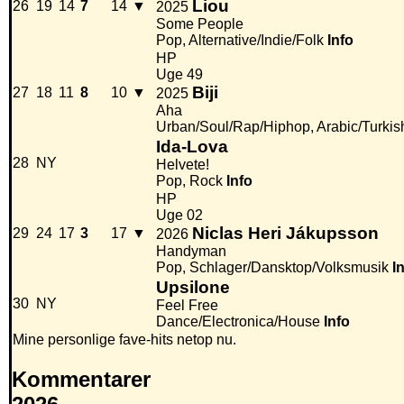
Liou
26
19
14
7
14
▼
2025
Some People
Pop, Alternative/Indie/Folk
Info
HP
Uge 49
Biji
27
18
11
8
10
▼
2025
Aha
Urban/Soul/Rap/Hiphop, Arabic/Turkis
Ida-Lova
28
NY
Helvete!
Pop, Rock
Info
HP
Uge 02
Niclas Heri Jákupsson
29
24
17
3
17
▼
2026
Handyman
Pop, Schlager/Dansktop/Volksmusik
I
Upsilone
30
NY
Feel Free
Dance/Electronica/House
Info
Mine personlige fave-hits netop nu.
Kommentarer