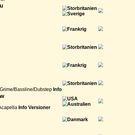
zu
Grime/Bassline/Dubstep
Info
aw
Acapella
Info
Versioner