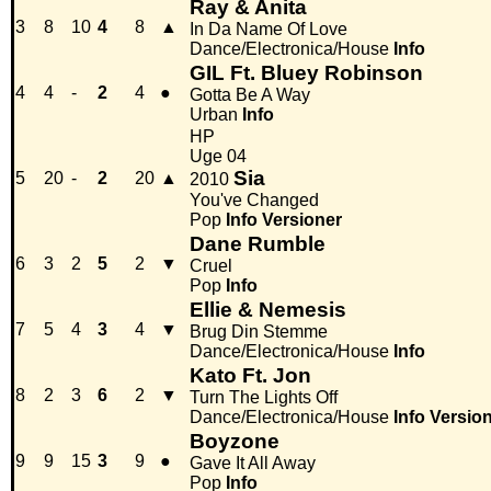
Ray & Anita
3
8
10
4
8
▲
In Da Name Of Love
Dance/Electronica/House
Info
GIL Ft. Bluey Robinson
4
4
-
2
4
●
Gotta Be A Way
Urban
Info
HP
Uge 04
Sia
5
20
-
2
20
▲
2010
You've Changed
Pop
Info
Versioner
Dane Rumble
6
3
2
5
2
▼
Cruel
Pop
Info
Ellie & Nemesis
7
5
4
3
4
▼
Brug Din Stemme
Dance/Electronica/House
Info
Kato Ft. Jon
8
2
3
6
2
▼
Turn The Lights Off
Dance/Electronica/House
Info
Versio
Boyzone
9
9
15
3
9
●
Gave It All Away
Pop
Info