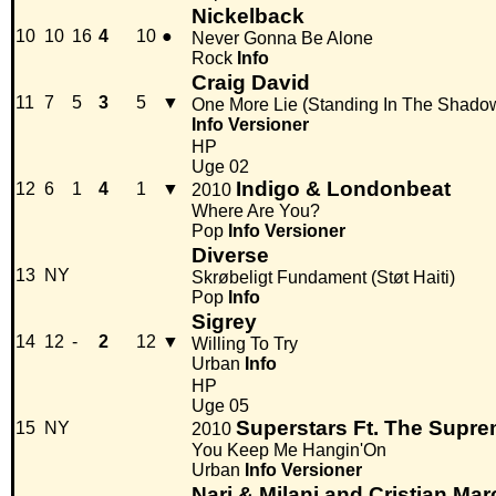
Nickelback
10
10
16
4
10
●
Never Gonna Be Alone
Rock
Info
Craig David
11
7
5
3
5
▼
One More Lie (Standing In The Shado
Info
Versioner
HP
Uge 02
Indigo & Londonbeat
12
6
1
4
1
▼
2010
Where Are You?
Pop
Info
Versioner
Diverse
13
NY
Skrøbeligt Fundament (Støt Haiti)
Pop
Info
Sigrey
14
12
-
2
12
▼
Willing To Try
Urban
Info
HP
Uge 05
Superstars Ft. The Supr
15
NY
2010
You Keep Me Hangin'On
Urban
Info
Versioner
Nari & Milani and Cristian Ma