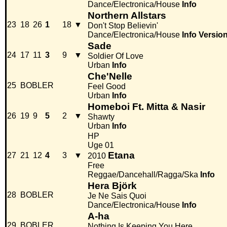
Dance/Electronica/House
Info
Northern Allstars
23
18
26
1
18
▼
Don't Stop Believin'
Dance/Electronica/House
Info
Versio
Sade
24
17
11
3
9
▼
Soldier Of Love
Urban
Info
Che'Nelle
25
BOBLER
Feel Good
Urban
Info
Homeboi Ft. Mitta & Nasir
26
19
9
5
2
▼
Shawty
Urban
Info
HP
Uge 01
Etana
27
21
12
4
3
▼
2010
Free
Reggae/Dancehall/Ragga/Ska
Info
Hera Björk
28
BOBLER
Je Ne Sais Quoi
Dance/Electronica/House
Info
A-ha
29
BOBLER
Nothing Is Keeping You Here