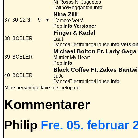
Ni Rosas Ni Juguetes
Latino/Reggaeton
Info
Nina Zilli
37
30
22
3
9
▼
L'amore Verrá
Pop
Info
Versioner
Finger & Kadel
38
BOBLER
Laut
Dance/Electronica/House
Info
Versio
Michael Bolton Ft. Lady Gaga
39
BOBLER
Murder My Heart
Pop
Info
Black Coffee Ft. Zakes Bantwi
40
BOBLER
JuJu
Dance/Electronica/House
Info
Mine personlige fave-hits netop nu.
Kommentarer
Philip
Fre. 05. februar 