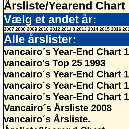
Årsliste/Yearend Chart
Vælg et andet år:
2007
2008
2009
2010
2012
2011
0
2013
2014
2015
2016
20
Alle årslister:
vancairo´s Year-End Chart 
vancairo's Top 25 1993
vancairo´s Year-End Chart 
vancairo´s Year-End Chart 
vancairo´s Year-End Chart 
Vancairo´s Årsliste 2008
vancairo´s Årsliste.