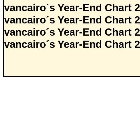
vancairo´s Year-End Chart 
vancairo´s Year-End Chart 
vancairo´s Year-End Chart 
vancairo´s Year-End Chart 