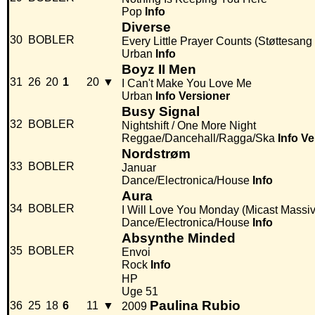
Pop
Info
Diverse
30
BOBLER
Every Little Prayer Counts (Støttesang 
Urban
Info
Boyz II Men
31
26
20
1
20
▼
I Can't Make You Love Me
Urban
Info
Versioner
Busy Signal
32
BOBLER
Nightshift / One More Night
Reggae/Dancehall/Ragga/Ska
Info
Ve
Nordstrøm
33
BOBLER
Januar
Dance/Electronica/House
Info
Aura
34
BOBLER
I Will Love You Monday (Micast Massi
Dance/Electronica/House
Info
Absynthe Minded
35
BOBLER
Envoi
Rock
Info
HP
Uge 51
Paulina Rubio
36
25
18
6
11
▼
2009