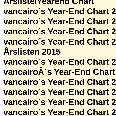
Årsliste/Yearend Chart
vancairo´s Year-End Chart 
vancairo´s Year-End Chart 
vancairo´s Year-End Chart 
vancairo´s Year-End Chart 
Årslisten 2015
vancairo´s Year-End Chart 
vancairoÂ´s Year-End Chart
vancairo´s Year-End Chart 
vancairo´s Year-End Chart 
vancairo´s Year-End Chart 
vancairo´s Year-End Chart 