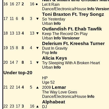
16
16
27
2
16
●
Let It Rain
Dance/Electronica/House
Info
Versio
Toni Braxton Ft. Trey Songz
17
11
6
6
3
▼
So Yesterday
Urban
Info
Outlandish Ft. Ehab Tawfik
18
13
13
4
13
▼
Keep The Record On Play
Urban
Info
Versioner
Delerium Ft. Kreesha Turner
19
15
8
8
4
▼
Dust In Gravity
Pop
Info
Alicia Keys
20
14
7
8
1
▼
Try Sleeping With A Broken Heart
Urban
Info
Under top-20
HP
Uge 52
Lemar
21
22
14
4
5
▲
2009
The Way Love Goes
Dance/Electronica/House
Info
Alphabeat
22
23
17
3
16
▲
DJ