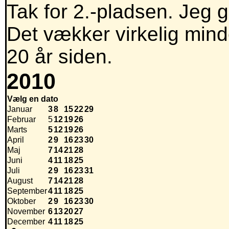
Tak for 2.-pladsen. Jeg g
Det vækker virkelig mind
20 år siden.
2010
Vælg en dato
Januar
3
8
15
22
29
Februar
5
12
19
26
Marts
5
12
19
26
April
2
9
16
23
30
Maj
7
14
21
28
Juni
4
11
18
25
Juli
2
9
16
23
31
August
7
14
21
28
September
4
11
18
25
Oktober
2
9
16
23
30
November
6
13
20
27
December
4
11
18
25