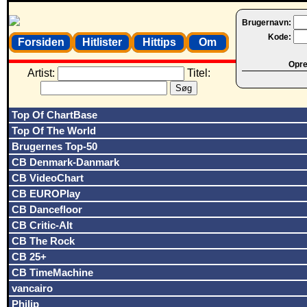
Brugernavn:
Kode:
Forsiden
Hitlister
Hittips
Om
Opret
Artist:
Titel:
Top Of ChartBase
Top Of The World
Brugernes Top-50
CB Denmark-Danmark
CB VideoChart
CB EUROPlay
CB Dancefloor
CB Critic-Alt
CB The Rock
CB 25+
CB TimeMachine
vancairo
Philip