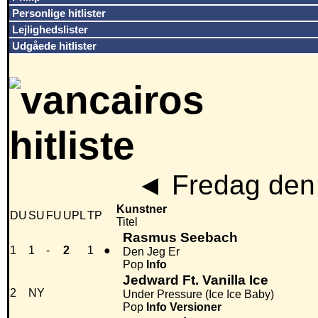
Personlige hitlister
Lejlighedslister
Udgåede hitlister
◄
Fredag den 
Kunstner
DU
SU
FU
UPL
TP
Titel
Rasmus Seebach
1
1
-
2
1
●
Den Jeg Er
Pop
Info
Jedward Ft. Vanilla Ice
2
NY
Under Pressure (Ice Ice Baby)
Pop
Info
Versioner