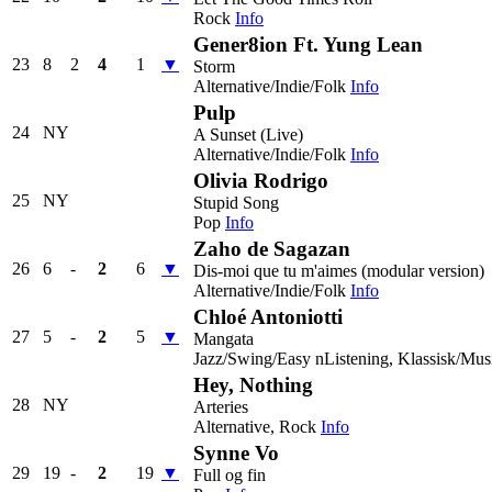
Rock
Info
Gener8ion Ft. Yung Lean
23
8
2
4
1
▼
Storm
Alternative/Indie/Folk
Info
Pulp
24
NY
A Sunset (Live)
Alternative/Indie/Folk
Info
Olivia Rodrigo
25
NY
Stupid Song
Pop
Info
Zaho de Sagazan
26
6
-
2
6
▼
Dis-moi que tu m'aimes (modular version)
Alternative/Indie/Folk
Info
Chloé Antoniotti
27
5
-
2
5
▼
Mangata
Jazz/Swing/Easy nListening, Klassisk/Mus
Hey, Nothing
28
NY
Arteries
Alternative, Rock
Info
Synne Vo
29
19
-
2
19
▼
Full og fin