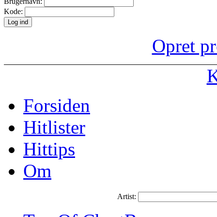
Brugernavn:
Kode:
Opret pr
K
Forsiden
Hitlister
Hittips
Om
Artist: