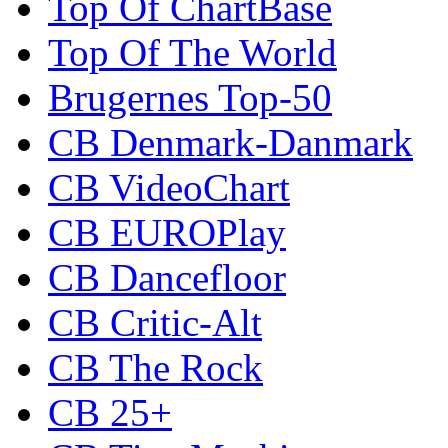
Top Of ChartBase
Top Of The World
Brugernes Top-50
CB Denmark-Danmark
CB VideoChart
CB EUROPlay
CB Dancefloor
CB Critic-Alt
CB The Rock
CB 25+