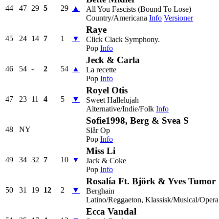
44
47
29
5
29
▲
All You Fascists (Bound To Lose)
Country/Americana
Info
Versioner
Raye
45
24
14
7
1
▼
Click Clack Symphony.
Pop
Info
Jeck & Carla
46
54
-
2
54
▲
La recette
Pop
Info
Royel Otis
47
23
11
4
5
▼
Sweet Hallelujah
Alternative/Indie/Folk
Info
Sofie1998, Berg & Svea S
48
NY
Slår Op
Pop
Info
Miss Li
49
34
32
7
10
▼
Jack & Coke
Pop
Info
Rosalía Ft. Björk & Yves Tumor
50
31
19
12
2
▼
Berghain
Latino/Reggaeton, Klassisk/Musical/Opera
Ecca Vandal