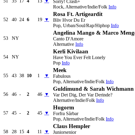
51
35
17
4
13
▼
Sorry! Crash+
Rock, Alternative/Indie/Folk
Info
Rosa Ft. Artigeardit
52
40
24
6
19
▼
Bliv Hvor Du Er
Pop, Urban/Soul/Rap/Hiphop
Info
Angelina Mango & Marco Meng
53
NY
Canto D'Amore
Alternative
Info
Kerli Kivilaan
54
NY
Have You Ever Felt Lonely
Pop
Info
Meek
55
43
38
10
1
▼
Fabulous
Pop, Alternative/Indie/Folk
Info
Guldimund & Sarah Wichmann
56
46
-
2
46
▼
Var Det Dig, Der Var Derinde?
Alternative/Indie/Folk
Info
Hugorm
57
45
-
2
45
▼
Forfra Sårbar
Pop, Alternative/Indie/Folk
Info
Claus Hempler
58
28
15
4
11
▼
Juniorsenior