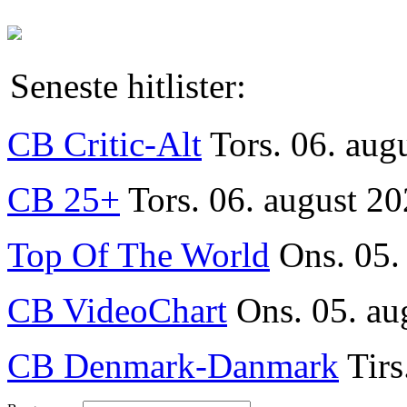
Seneste hitlister:
CB Critic-Alt
Tors. 06. aug
CB 25+
Tors. 06. august 20
Top Of The World
Ons. 05.
CB VideoChart
Ons. 05. au
CB Denmark-Danmark
Tirs