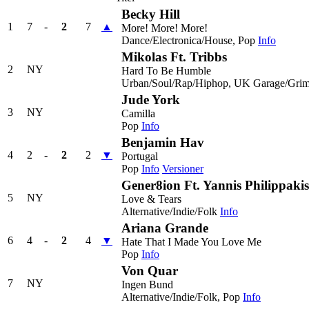
Becky Hill
1
7
-
2
7
▲
More! More! More!
Dance/Electronica/House, Pop
Info
Mikolas Ft. Tribbs
2
NY
Hard To Be Humble
Urban/Soul/Rap/Hiphop, UK Garage/Grim
Jude York
3
NY
Camilla
Pop
Info
Benjamin Hav
4
2
-
2
2
▼
Portugal
Pop
Info
Versioner
Gener8ion Ft. Yannis Philippakis
5
NY
Love & Tears
Alternative/Indie/Folk
Info
Ariana Grande
6
4
-
2
4
▼
Hate That I Made You Love Me
Pop
Info
Von Quar
7
NY
Ingen Bund
Alternative/Indie/Folk, Pop
Info