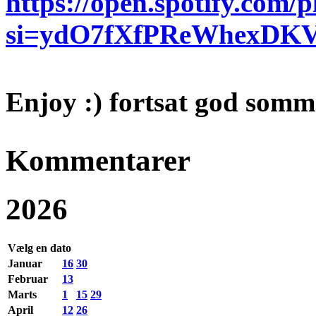
https://open.spotify.com
si=ydO7fXfPReWhexDK
Enjoy :) fortsat god somm
Kommentarer
2026
Vælg en dato
Januar
16
30
Februar
13
Marts
1
15
29
April
12
26