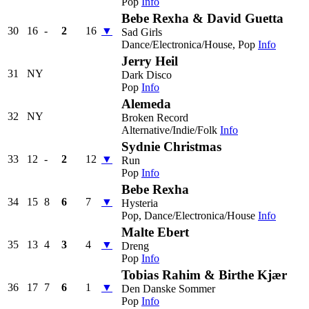
Pop
Info
Bebe Rexha & David Guetta
30
16
-
2
16
▼
Sad Girls
Dance/Electronica/House, Pop
Info
Jerry Heil
31
NY
Dark Disco
Pop
Info
Alemeda
32
NY
Broken Record
Alternative/Indie/Folk
Info
Sydnie Christmas
33
12
-
2
12
▼
Run
Pop
Info
Bebe Rexha
34
15
8
6
7
▼
Hysteria
Pop, Dance/Electronica/House
Info
Malte Ebert
35
13
4
3
4
▼
Dreng
Pop
Info
Tobias Rahim & Birthe Kjær
36
17
7
6
1
▼
Den Danske Sommer
Pop
Info