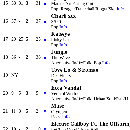
15
33
31
3
31
▲
Mamas Are Going Out
Pop, Reggae/Dancehall/Ragga/Ska
Info
Charli xcx
16
37
-
2
37
▲
SS26
Pop
Info
Katseye
17
29
25
5
25
▲
Pinky Up
Pop
Info
Jungle
18
36
-
2
36
▲
The Wave
Alternative/Indie/Folk, Pop
Info
Tove Lo & Stromae
19
NY
Des Fleurs
Pop
Info
Ecca Vandal
20
9
5
3
5
▼
Vertical Worlds
Alternative/Indie/Folk, Urban/Soul/Rap/H
Muse
21
11
3
5
2
▼
Cryogen
Rock
Info
Electric Callboy Ft. The Offsprin
22
10
-
2
10
▼
Let The Good Times Roll