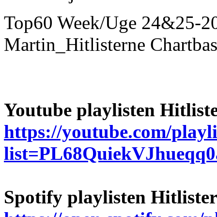
Top60 Week/Uge 24&25-2026
Martin_Hitlisterne Chartba
Youtube playlisten Hitlist
https://youtube.com/playli
list=PL68QuiekVJhueq
Spotify playlisten Hitlist