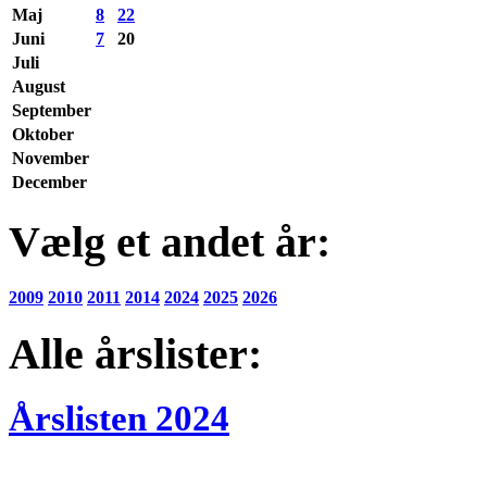
Maj
8
22
Juni
7
20
Juli
August
September
Oktober
November
December
Vælg et andet år:
2009
2010
2011
2014
2024
2025
2026
Alle årslister:
Årslisten 2024