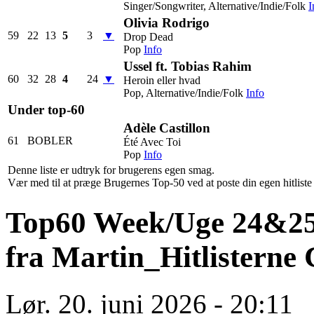
Singer/Songwriter, Alternative/Indie/Folk
I
Olivia Rodrigo
59
22
13
5
3
▼
Drop Dead
Pop
Info
Ussel ft. Tobias Rahim
60
32
28
4
24
▼
Heroin eller hvad
Pop, Alternative/Indie/Folk
Info
Under top-60
Adèle Castillon
61
BOBLER
Été Avec Toi
Pop
Info
Denne liste er udtryk for brugerens egen smag.
Vær med til at præge Brugernes Top-50 ved at poste din egen hitliste h
Top60 Week/Uge 24&25-2
fra Martin_Hitlisterne
Lør. 20. juni 2026 - 20:11