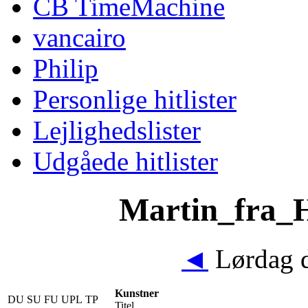
CB TimeMachine
vancairo
Philip
Personlige hitlister
Lejlighedslister
Udgåede hitlister
Martin_fra_Hi
◄
Lørdag d
Kunstner
DU
SU
FU
UPL
TP
Titel