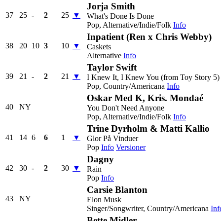
Jorja Smith
37
25
-
2
25
▼
What's Done Is Done
Pop, Alternative/Indie/Folk
Info
Inpatient (Ren x Chris Webby)
38
20
10
3
10
▼
Caskets
Alternative
Info
Taylor Swift
39
21
-
2
21
▼
I Knew It, I Knew You (from Toy Story 5)
Pop, Country/Americana
Info
Oskar Med K, Kris. Mondaé
40
NY
You Don't Need Anyone
Pop, Alternative/Indie/Folk
Info
Trine Dyrholm & Matti Kallio
41
14
6
6
1
▼
Glor På Vinduer
Pop
Info
Versioner
Dagny
42
30
-
2
30
▼
Rain
Pop
Info
Carsie Blanton
43
NY
Elon Musk
Singer/Songwriter, Country/Americana
Inf
Bette Midler