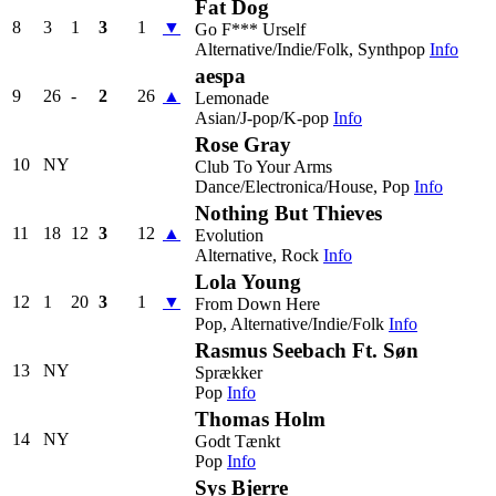
Fat Dog
8
3
1
3
1
▼
Go F*** Urself
Alternative/Indie/Folk, Synthpop
Info
aespa
9
26
-
2
26
▲
Lemonade
Asian/J-pop/K-pop
Info
Rose Gray
10
NY
Club To Your Arms
Dance/Electronica/House, Pop
Info
Nothing But Thieves
11
18
12
3
12
▲
Evolution
Alternative, Rock
Info
Lola Young
12
1
20
3
1
▼
From Down Here
Pop, Alternative/Indie/Folk
Info
Rasmus Seebach Ft. Søn
13
NY
Sprækker
Pop
Info
Thomas Holm
14
NY
Godt Tænkt
Pop
Info
Sys Bjerre