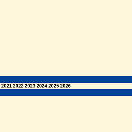
2021
2022
2023
2024
2025
2026