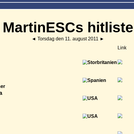
MartinESCs hitliste
◄
Torsdag den 11. august 2011
►
Link
ner
a