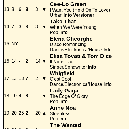
Cee-Lo Green
13
8
6
8
3
▼
I Want You (Hold On To Love)
Urban
Info
Versioner
Take That
14
7
3
3
3
▼
When We Were Young
Pop
Info
Elena Gheorghe
15
NY
Disco Romancing
Dance/Electronica/House
Info
Elisa Tovati & Tom Dice
16
14
-
2
14
▼
Il Nous Faut
Singer/Songwriter
Info
Whigfield
17
13
13
7
2
▼
C'est Cool
Dance/Electronica/House
Info
Lady Gaga
18
10
4
8
1
▼
The Edge Of Glory
Pop
Info
Anne Noa
19
20
25
2
20
▲
Sleepless
Pop
Info
The Wanted