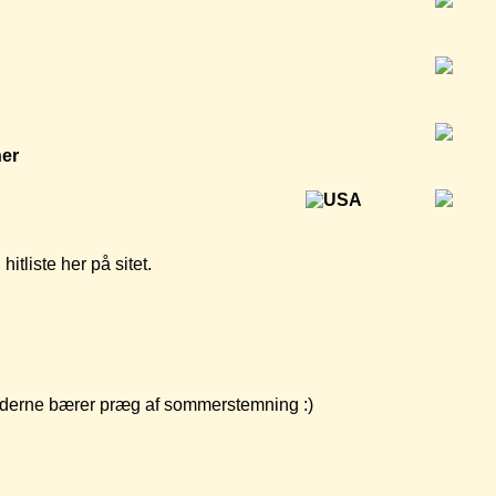
ner
tliste her på sitet.
yhederne bærer præg af sommerstemning :)