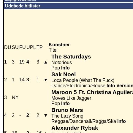
Udgåede hitlister
Kunstner
DU
SU
FU
UPL
TP
Titel
The Saturdays
1
3
19
4
3
▲
Notorious
Pop
Info
Sak Noel
2
1
14
3
1
▼
Loca People (What The Fuck)
Dance/Electronica/House
Info
Versio
Maroon 5 Ft. Christina Aguiler
3
NY
Moves Like Jagger
Pop
Info
Bruno Mars
4
2
-
2
2
▼
The Lazy Song
Reggae/Dancehall/Ragga/Ska
Info
Alexander Rybak