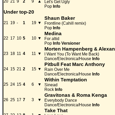
20
21
9
2
9
▲
Let's Get Ugly
Pop
Info
Under top-20
Shaun Baker
21
19
-
1
19
▼
Frontline (Cahill remix)
Pop
Info
Medina
22
17
10
5
10
▼
For altid
Pop
Info
Versioner
Morten Hampenberg & Alexand
23
18
11
4
11
▼
I Want You (To Want Me Back)
Dance/Electronica/House
Info
Pitbull Feat Marc Anthony
24
15
21
2
15
▼
Rain Over Me
Dance/Electronica/House
Info
Within Temptation
25
24
15
4
6
▼
Sinead
Rock
Info
Gravitonas & Roma Kenga
26
25
17
7
3
▼
Everybody Dance
Dance/Electronica/House
Info
Take That