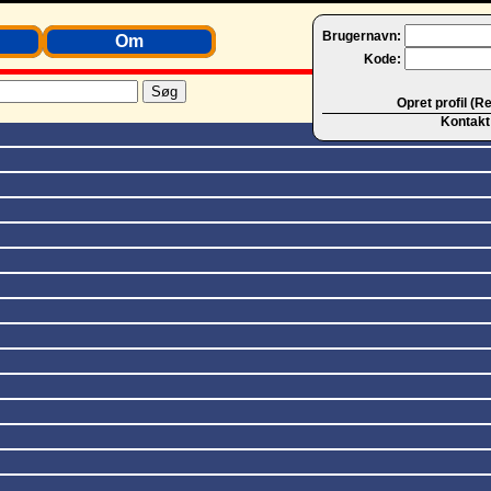
Brugernavn:
Om
Kode:
Opret profil (R
Kontakt