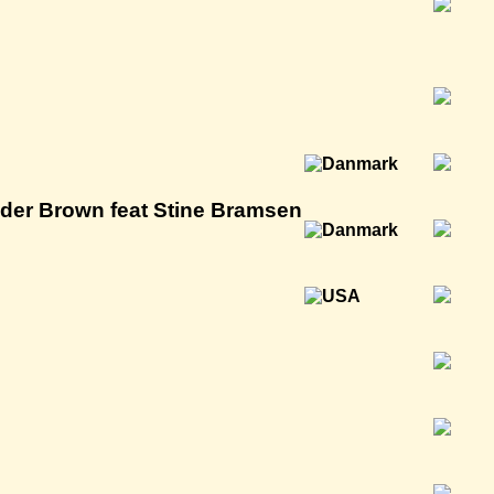
er Brown feat Stine Bramsen