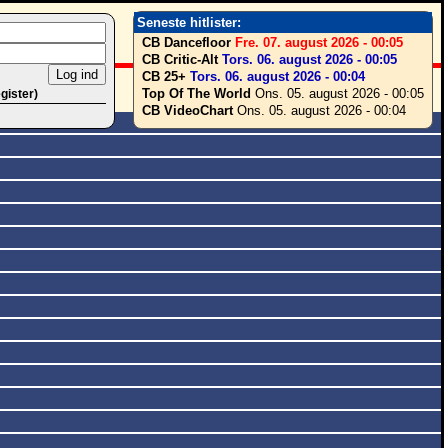
Seneste hitlister:
CB Dancefloor
Fre. 07. august 2026 - 00:05
CB Critic-Alt
Tors. 06. august 2026 - 00:05
CB 25+
Tors. 06. august 2026 - 00:04
Top Of The World
Ons. 05. august 2026 - 00:05
egister)
CB VideoChart
Ons. 05. august 2026 - 00:04