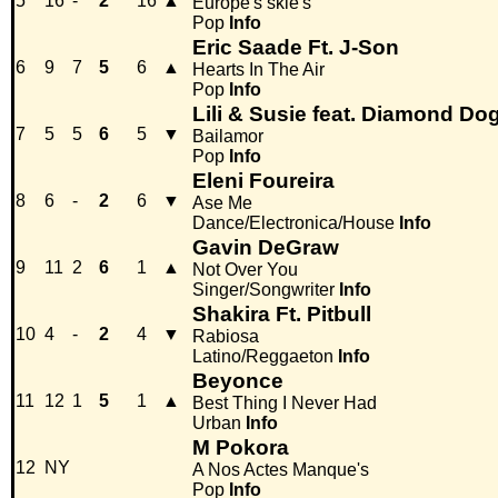
5
16
-
2
16
▲
Europe's skie's
Pop
Info
Eric Saade Ft. J-Son
6
9
7
5
6
▲
Hearts In The Air
Pop
Info
Lili & Susie feat. Diamond Do
7
5
5
6
5
▼
Bailamor
Pop
Info
Eleni Foureira
8
6
-
2
6
▼
Ase Me
Dance/Electronica/House
Info
Gavin DeGraw
9
11
2
6
1
▲
Not Over You
Singer/Songwriter
Info
Shakira Ft. Pitbull
10
4
-
2
4
▼
Rabiosa
Latino/Reggaeton
Info
Beyonce
11
12
1
5
1
▲
Best Thing I Never Had
Urban
Info
M Pokora
12
NY
A Nos Actes Manque's
Pop
Info