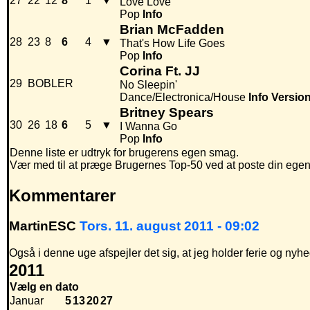
27
22
12
8
1
▼
Love Love
Pop
Info
Brian McFadden
28
23
8
6
4
▼
That's How Life Goes
Pop
Info
Corina Ft. JJ
29
BOBLER
No Sleepin'
Dance/Electronica/House
Info
Versio
Britney Spears
30
26
18
6
5
▼
I Wanna Go
Pop
Info
Denne liste er udtryk for brugerens egen smag.
Vær med til at præge Brugernes Top-50 ved at poste din egen hi
Kommentarer
MartinESC
Tors. 11. august 2011 - 09:02
Også i denne uge afspejler det sig, at jeg holder ferie og n
2011
Vælg en dato
Januar
5
13
20
27