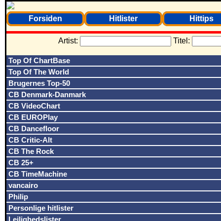
Forsiden
Hitlister
Hittips
Artist:
Titel:
Top Of ChartBase
Top Of The World
Brugernes Top-50
CB Denmark-Danmark
CB VideoChart
CB EUROPlay
CB Dancefloor
CB Critic-Alt
CB The Rock
CB 25+
CB TimeMachine
vancairo
Philip
Personlige hitlister
Lejlighedslister