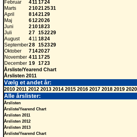
Februar
4
11
17
24
Marts
2
10
21
25
31
April
8
14
21
29
Maj
6
12
20
26
Juni
2
10
18
23
Juli
2
7
15
22
29
August
4
11
18
24
September
2
8
15
23
29
Oktober
7
14
20
27
November
4
11
17
25
December
1
9
17
23
Årsliste/Yearend Chart
Årslisten 2011
Vælg et andet år:
2010
2011
2012
2013
2014
2015
2016
2017
2018
2019
2020
Alle årslister:
Årslisten
Årsliste/Yearend Chart
Årslisten 2011
Årslisten 2012
Årslisten 2013
Årsliste/Yearend Chart