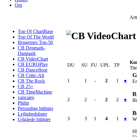
Om
Art
Top Of ChartBase
Top Of The World
Brugernes Top-50
CB Denmark-
Danmark
CB VideoChart
Kun
CB EUROPlay
DU
SU
FU
UPL
TP
Tite
CB Dancefloor
G
CB Critic-Alt
1
1
-
2
1
●
CB The Rock
E
CB 25+
CB TimeMachine
R
vancairo
2
2
-
2
2
●
Bu
Philip
Personlige hitlister
B
Lejlighedslister
3
3
1
4
1
●
Wh
Udgåede hitlister
H
U