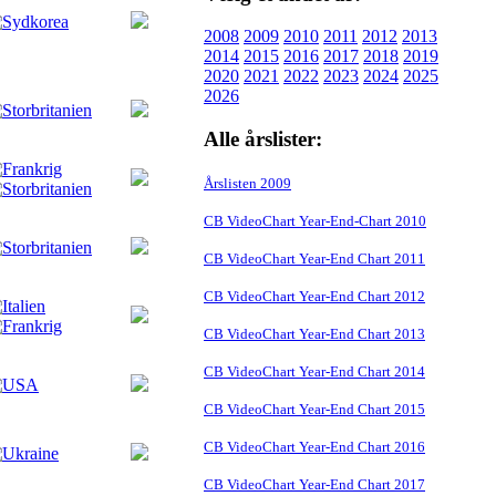
2008
2009
2010
2011
2012
2013
2014
2015
2016
2017
2018
2019
2020
2021
2022
2023
2024
2025
2026
Alle årslister:
Årslisten 2009
CB VideoChart Year-End-Chart 2010
CB VideoChart Year-End Chart 2011
CB VideoChart Year-End Chart 2012
CB VideoChart Year-End Chart 2013
CB VideoChart Year-End Chart 2014
CB VideoChart Year-End Chart 2015
CB VideoChart Year-End Chart 2016
CB VideoChart Year-End Chart 2017