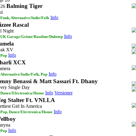
Balming Tiger
026
ui
Info
Funk, Alternative/Indie/Folk
izzee Rascal
l Night
Info
UK Garage/Grime/Bassline/Dubstep
amela
eak XV
Info
Pop
harli XCX
amera
Info
Alternative/Indie/Folk, Pop
enny Benassi & Matt Sassari Ft. Dhany
ery Single Day
Info
Versioner
Dance/Electronica/House
eg Stalter Ft. VNLLA
ettiest Girl In America
Info
Pop, Dance/Electronica/House
ellboy
aryna
Info
Pop