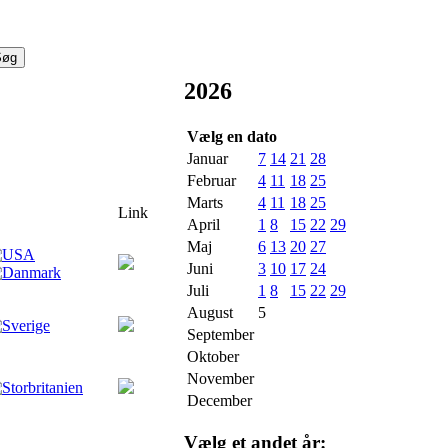
2026
Vælg en dato
Januar
7
14
21
28
Februar
4
11
18
25
Marts
4
11
18
25
Link
April
1
8
15
22
29
Maj
6
13
20
27
Juni
3
10
17
24
Juli
1
8
15
22
29
August
5
September
Oktober
November
December
Vælg et andet år: