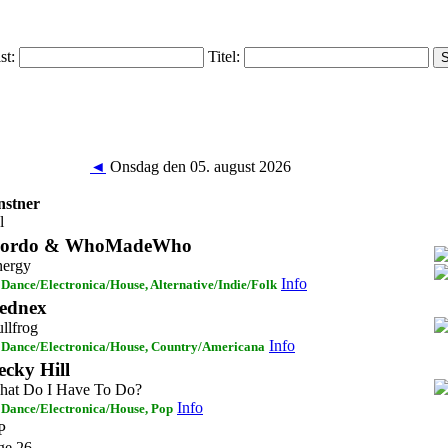
ist:
Titel:
◄
Onsdag den 05. august 2026
stner
l
ordo & WhoMadeWho
nergy
Info
Dance/Electronica/House, Alternative/Indie/Folk
ednex
llfrog
Info
Dance/Electronica/House, Country/Americana
ecky Hill
at Do I Have To Do?
Info
Dance/Electronica/House, Pop
P
ge 26