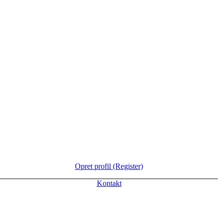
Opret profil (Register)
Kontakt