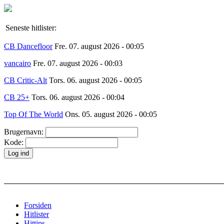
Seneste hitlister:
CB Dancefloor
Fre. 07. august 2026 - 00:05
vancairo
Fre. 07. august 2026 - 00:03
CB Critic-Alt
Tors. 06. august 2026 - 00:05
CB 25+
Tors. 06. august 2026 - 00:04
Top Of The World
Ons. 05. august 2026 - 00:05
Brugernavn:
Kode:
Forsiden
Hitlister
Hittips