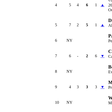
4
5
4
6
1
▲
2
O
D
5
7
2
5
1
▲
Al
P
6
NY
P
C
7
6
-
2
6
▼
C
B
8
NY
Ev
M
9
4
3
3
3
▼
Pr
W
10
NY
M