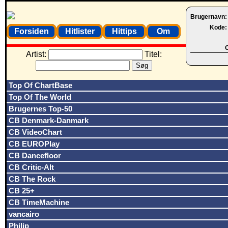
Brugernavn
Kode
Forsiden
Hitlister
Hittips
Om
O
Artist:
Titel:
Top Of ChartBase
Top Of The World
Brugernes Top-50
CB Denmark-Danmark
CB VideoChart
CB EUROPlay
CB Dancefloor
CB Critic-Alt
CB The Rock
CB 25+
CB TimeMachine
vancairo
Philip