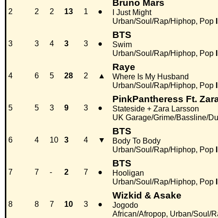
Bruno Mars
2
2
2
13
1
●
I Just Might
Urban/Soul/Rap/Hiphop, Pop
BTS
3
3
4
3
3
●
Swim
Urban/Soul/Rap/Hiphop, Pop
Raye
4
6
5
28
2
▲
Where Is My Husband
Urban/Soul/Rap/Hiphop, Pop
PinkPantheress Ft. Zar
5
5
3
9
3
●
Stateside + Zara Larsson
UK Garage/Grime/Bassline/Du
BTS
6
4
10
3
4
▼
Body To Body
Urban/Soul/Rap/Hiphop, Pop
BTS
7
7
-
2
7
●
Hooligan
Urban/Soul/Rap/Hiphop, Pop
Wizkid & Asake
8
8
7
10
3
●
Jogodo
African/Afropop, Urban/Soul/