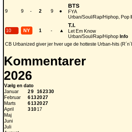
BTS
9
9
-
2
9
●
FYA
Urban/Soul/Rap/Hiphop, Pop
T.I.
10
NY
1
-
▲
Let Em Know
Urban/Soul/Rap/Hiphop
Info
CB Urbanized giver jer hver uge de hotteste Urban-hits (R´n´
Kommentarer
2026
Vælg en dato
Januar
2
9
16
23
30
Februar
6
13
20
27
Marts
6
13
20
27
April
3
10
17
Maj
Juni
Juli