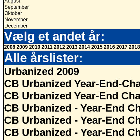
August
September
Oktober
November
December
Vælg et andet år:
2008
2009
2010
2011
2012
2013
2014
2015
2016
2017
2018
Alle årslister:
Urbanized 2009
CB Urbanized Year-End-Cha
CB Urbanized Year-End Cha
CB Urbanized - Year-End Ch
CB Urbanized - Year-End Ch
CB Urbanized - Year-End Ch