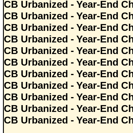
CB Urbanized - Year-End Ch
CB Urbanized - Year-End Ch
CB Urbanized - Year-End Ch
CB Urbanized - Year-End Ch
CB Urbanized - Year-End Ch
CB Urbanized - Year-End Ch
CB Urbanized - Year-End Ch
CB Urbanized - Year-End Ch
CB Urbanized - Year-End Ch
CB Urbanized - Year-End Ch
CB Urbanized - Year-End Ch