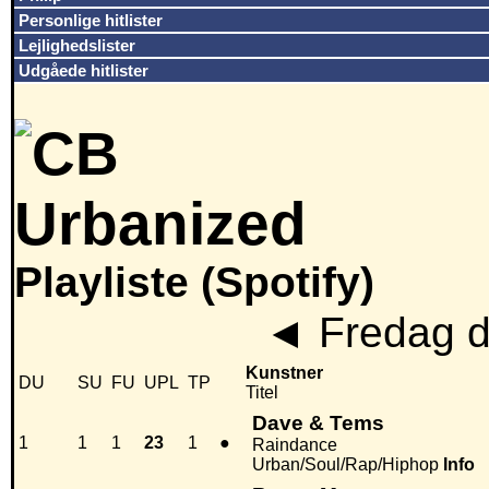
Personlige hitlister
Lejlighedslister
Udgåede hitlister
Playliste (Spotify)
◄
Fredag de
Kunstner
DU
SU
FU
UPL
TP
Titel
Dave & Tems
1
1
1
23
1
●
Raindance
Urban/Soul/Rap/Hiphop
Info