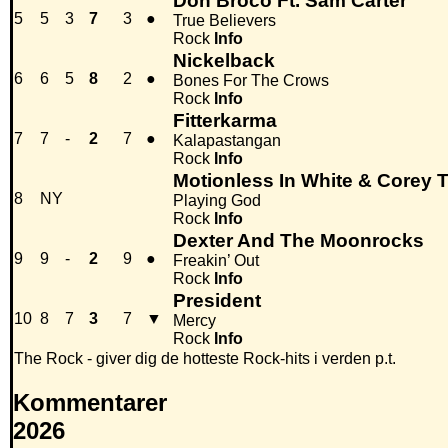
Don Broco Ft. Sam Carter
5
5
3
7
3
●
True Believers
Rock
Info
Nickelback
6
6
5
8
2
●
Bones For The Crows
Rock
Info
Fitterkarma
7
7
-
2
7
●
Kalapastangan
Rock
Info
Motionless In White & Corey T
8
NY
Playing God
Rock
Info
Dexter And The Moonrocks
9
9
-
2
9
●
Freakin’ Out
Rock
Info
President
10
8
7
3
7
▼
Mercy
Rock
Info
The Rock - giver dig de hotteste Rock-hits i verden p.t.
Kommentarer
2026