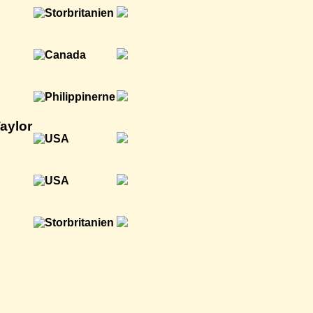
aylor