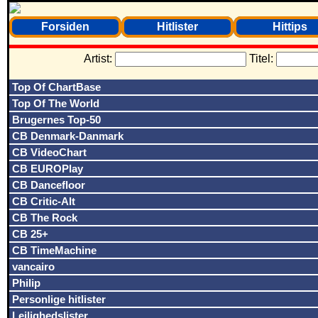
Forsiden
Hitlister
Hittips
Artist:
Titel:
Top Of ChartBase
Top Of The World
Brugernes Top-50
CB Denmark-Danmark
CB VideoChart
CB EUROPlay
CB Dancefloor
CB Critic-Alt
CB The Rock
CB 25+
CB TimeMachine
vancairo
Philip
Personlige hitlister
Lejlighedslister