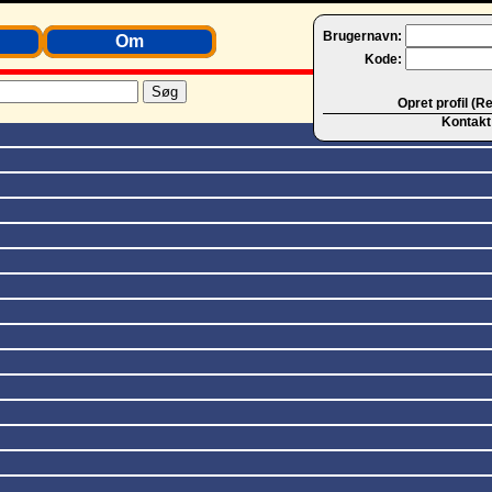
Brugernavn:
Om
Kode:
Opret profil (R
Kontakt