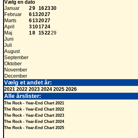
Vælg en dato
Januar
2
9
16
23
30
Februar
6
13
20
27
Marts
6
13
20
27
April
3
10
17
24
Maj
1
8
15
22
29
Juni
Juli
August
September
Oktober
November
December
Vælg et andet år:
2021
2022
2023
2024
2025
2026
Alle årslister:
The Rock - Year-End Chart 2021
The Rock - Year-End Chart 2022
The Rock - Year-End Chart 2023
The Rock - Year-End Chart 2024
The Rock - Year-End Chart 2025