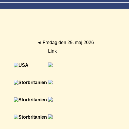
◄
Fredag den 29. maj 2026
Link