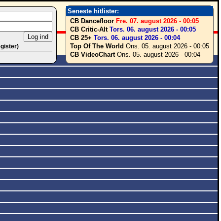
Seneste hitlister:
CB Dancefloor
Fre. 07. august 2026 - 00:05
CB Critic-Alt
Tors. 06. august 2026 - 00:05
CB 25+
Tors. 06. august 2026 - 00:04
Top Of The World
Ons. 05. august 2026 - 00:05
egister)
CB VideoChart
Ons. 05. august 2026 - 00:04