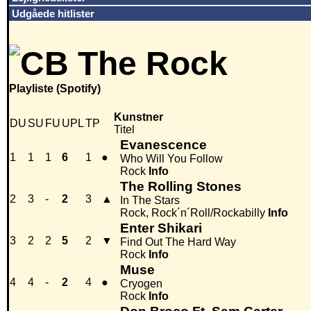
Udgåede hitlister
Playliste (Spotify)
Kunstner
DU
SU
FU
UPL
TP
Titel
Evanescence
1
1
1
6
1
●
Who Will You Follow
Rock
Info
The Rolling Stones
2
3
-
2
3
▲
In The Stars
Rock, Rock´n´Roll/Rockabilly
Info
Enter Shikari
3
2
2
5
2
▼
Find Out The Hard Way
Rock
Info
Muse
4
4
-
2
4
●
Cryogen
Rock
Info