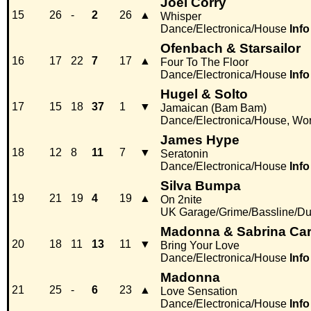
Joel Corry
15
26
-
2
26
▲
Whisper
Dance/Electronica/House
Info
Ofenbach & Starsailor
16
17
22
7
17
▲
Four To The Floor
Dance/Electronica/House
Info
Hugel & Solto
17
15
18
37
1
▼
Jamaican (Bam Bam)
Dance/Electronica/House, Wor
James Hype
18
12
8
11
7
▼
Seratonin
Dance/Electronica/House
Info
Silva Bumpa
19
21
19
4
19
▲
On 2nite
UK Garage/Grime/Bassline/Du
Madonna & Sabrina Car
20
18
11
13
11
▼
Bring Your Love
Dance/Electronica/House
Info
Madonna
21
25
-
6
23
▲
Love Sensation
Dance/Electronica/House
Info