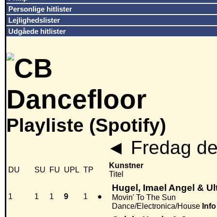
Personlige hitlister
Lejlighedslister
Udgåede hitlister
Playliste (Spotify)
◄
Fredag de
Kunstner
DU
SU
FU
UPL
TP
Titel
Hugel, Imael Angel & Ul
1
1
1
9
1
●
Movin' To The Sun
Dance/Electronica/House
Info