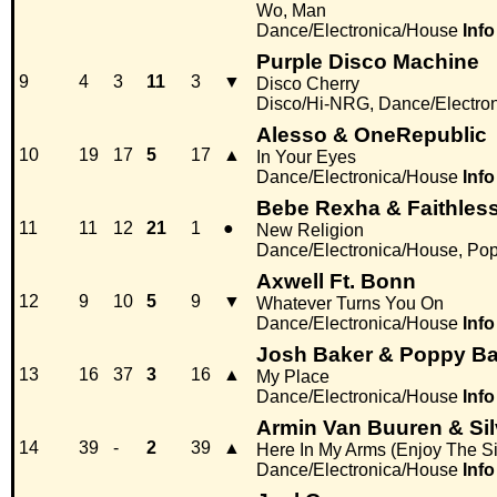
Wo, Man
Dance/Electronica/House
Info
Purple Disco Machine
9
4
3
11
3
▼
Disco Cherry
Disco/Hi-NRG, Dance/Electro
Alesso & OneRepublic
10
19
17
5
17
▲
In Your Eyes
Dance/Electronica/House
Info
Bebe Rexha & Faithles
11
11
12
21
1
●
New Religion
Dance/Electronica/House, Po
Axwell Ft. Bonn
12
9
10
5
9
▼
Whatever Turns You On
Dance/Electronica/House
Info
Josh Baker & Poppy 
13
16
37
3
16
▲
My Place
Dance/Electronica/House
Info
Armin Van Buuren & Si
14
39
-
2
39
▲
Here In My Arms (Enjoy The S
Dance/Electronica/House
Info