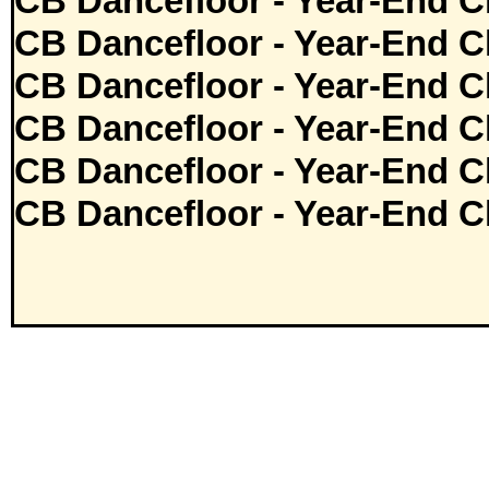
CB Dancefloor - Year-End C
CB Dancefloor - Year-End C
CB Dancefloor - Year-End C
CB Dancefloor - Year-End C
CB Dancefloor - Year-End C
CB Dancefloor - Year-End C