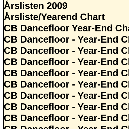
Årslisten 2009
Årsliste/Yearend Chart
CB Dancefloor Year-End Cha
CB Dancefloor - Year-End C
CB Dancefloor - Year-End C
CB Dancefloor - Year-End C
CB Dancefloor - Year-End C
CB Dancefloor - Year-End C
CB Dancefloor - Year-End C
CB Dancefloor - Year-End C
CB Dancefloor - Year-End C