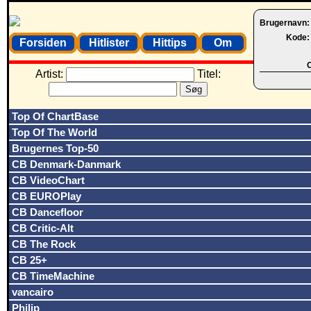
Brugernavn
Kode
Forsiden
Hitlister
Hittips
Om
O
Artist:
Titel:
Top Of ChartBase
Top Of The World
Brugernes Top-50
CB Denmark-Danmark
CB VideoChart
CB EUROPlay
CB Dancefloor
CB Critic-Alt
CB The Rock
CB 25+
CB TimeMachine
vancairo
Philip