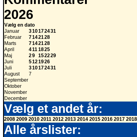
2026
Vælg en dato
Januar
3
10
17
24
31
Februar
7
14
21
28
Marts
7
14
21
28
April
4
11
18
25
Maj
2
9
15
22
29
Juni
5
12
19
26
Juli
3
10
17
24
31
August
7
September
Oktober
November
December
Vælg et andet år:
2008
2009
2010
2011
2012
2013
2014
2015
2016
2017
2018
Alle årslister: