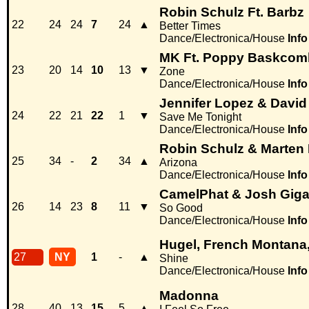
Robin Schulz Ft. Barbz
22
24
24
7
24
▲
Better Times
Dance/Electronica/House
Info
MK Ft. Poppy Baskcom
23
20
14
10
13
▼
Zone
Dance/Electronica/House
Info
Jennifer Lopez & David
24
22
21
22
1
▼
Save Me Tonight
Dance/Electronica/House
Info
Robin Schulz & Marten
25
34
-
2
34
▲
Arizona
Dance/Electronica/House
Info
CamelPhat & Josh Giga
26
14
23
8
11
▼
So Good
Dance/Electronica/House
Info
Hugel, French Montana,
27
NY
1
-
▲
Shine
Dance/Electronica/House
Info
Madonna
28
40
13
15
5
▲