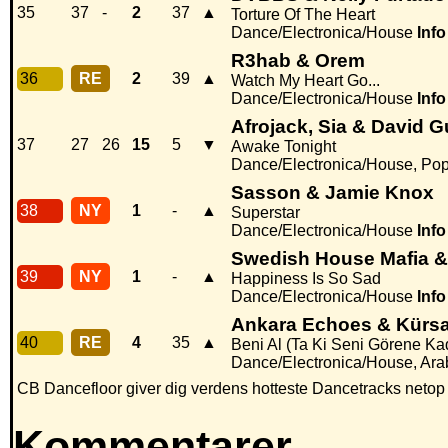
35
37
-
2
37
▲
Torture Of The Heart
Dance/Electronica/House
Info
R3hab & Orem
36
RE
2
39
▲
Watch My Heart Go...
Dance/Electronica/House
Info
Afrojack, Sia & David G
37
27
26
15
5
▼
Awake Tonight
Dance/Electronica/House, Po
Sasson & Jamie Knox
38
NY
1
-
▲
Superstar
Dance/Electronica/House
Info
Swedish House Mafia &
39
NY
1
-
▲
Happiness Is So Sad
Dance/Electronica/House
Info
Ankara Echoes & Kürs
40
RE
4
35
▲
Beni Al (Ta Ki Seni Görene Ka
Dance/Electronica/House, Arab
CB Dancefloor giver dig verdens hotteste Dancetracks netop
Kommentarer