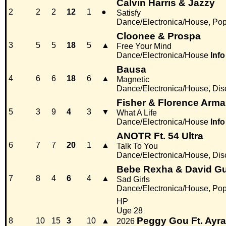
Calvin Harris & Jazzy
2
2
2
12
1
●
Satisfy
Dance/Electronica/House, Po
Cloonee & Prospa
3
5
5
18
5
▲
Free Your Mind
Dance/Electronica/House
Info
Bausa
4
6
6
18
6
▲
Magnetic
Dance/Electronica/House, Di
Fisher & Florence Arm
5
3
9
4
3
▼
What A Life
Dance/Electronica/House
Info
ANOTR Ft. 54 Ultra
6
7
7
20
1
▲
Talk To You
Dance/Electronica/House, Di
Bebe Rexha & David Gu
7
8
4
6
4
▲
Sad Girls
Dance/Electronica/House, Po
HP
Uge 28
Peggy Gou Ft. Ayra
8
10
15
3
10
▲
2026