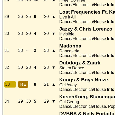
I Feel So Free
Dance/Electronica/House
Info
Lost Frequencies Ft. 
29
36
25
6
20
▲
Live It All
Dance/Electronica/House
Info
Jazzy & Chris Lorenzo
30
23
20
4
20
▼
Invisible
Dance/Electronica/House
Info
Madonna
31
33
-
2
33
▲
Danceteria
Dance/Electronica/House
Info
Dubdogz & Zaark
32
30
28
4
28
▼
Stolen Dance
Dance/Electronica/House
Info
Kungs & Boys Noize
33
RE
8
21
▲
Get Away
Dance/Electronica/House
Info
KitschKrieg, Blumengar
34
29
30
5
29
▼
Gut Genug
Dance/Electronica/House, Po
DVBBS & Nelly Furtado