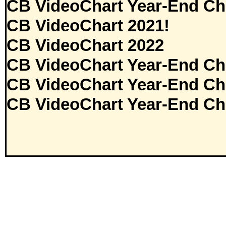
CB VideoChart Year-End Ch
CB VideoChart 2021!
CB VideoChart 2022
CB VideoChart Year-End Ch
CB VideoChart Year-End Ch
CB VideoChart Year-End Ch