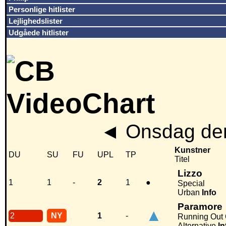
Personlige hitlister
Lejlighedslister
Udgåede hitlister
◄
Onsdag den
Kunstner
DU
SU
FU
UPL
TP
Titel
Lizzo
1
1
-
2
1
●
Special
Urban
Info
Paramore
▲
2
NY
1
-
Running Out 
Alternative
In