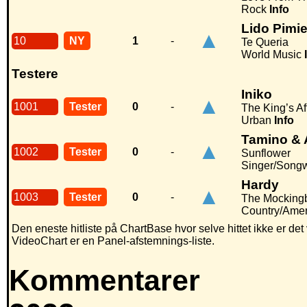
Rock
Info
Lido Pimi
▲
10
NY
1
-
Te Queria
World Music
Testere
Iniko
▲
1001
Tester
0
-
The King’s Af
Urban
Info
Tamino & 
▲
1002
Tester
0
-
Sunflower
Singer/Songw
Hardy
▲
1003
Tester
0
-
The Mockingb
Country/Ame
Den eneste hitliste på ChartBase hvor selve hittet ikke er de
VideoChart er en Panel-afstemnings-liste.
Kommentarer