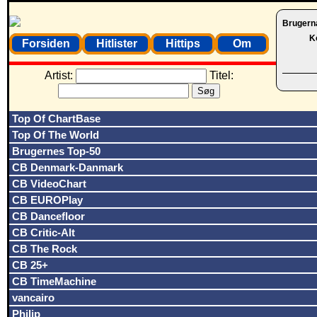
Brugern
K
Forsiden
Hitlister
Hittips
Om
Artist:
Titel:
Top Of ChartBase
Top Of The World
Brugernes Top-50
CB Denmark-Danmark
CB VideoChart
CB EUROPlay
CB Dancefloor
CB Critic-Alt
CB The Rock
CB 25+
CB TimeMachine
vancairo
Philip