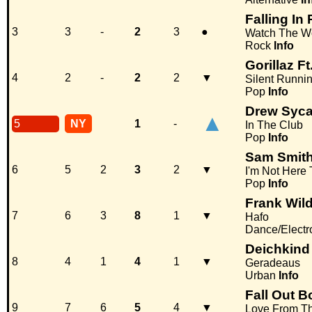
Falling In
3
3
-
2
3
●
Watch The Wo
Rock
Info
Gorillaz F
4
2
-
2
2
▼
Silent Runni
Pop
Info
Drew Syc
▲
5
NY
1
-
In The Club
Pop
Info
Sam Smit
6
5
2
3
2
▼
I'm Not Here
Pop
Info
Frank Wild
7
6
3
8
1
▼
Hafo
Dance/Electr
Deichkind
8
4
1
4
1
▼
Geradeaus
Urban
Info
Fall Out B
9
7
6
5
4
▼
Love From Th