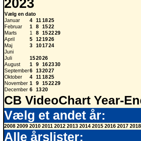
2023
Vælg en dato
Januar
4
11
18
25
Februar
1
8
15
22
Marts
1
8
15
22
29
April
5
12
19
26
Maj
3
10
17
24
Juni
Juli
15
20
26
August
1
9
16
23
30
September
6
13
20
27
Oktober
4
11
18
25
November
1
9
15
22
29
December
6
13
20
CB VideoChart Year-En
Vælg et andet år:
2008
2009
2010
2011
2012
2013
2014
2015
2016
2017
2018
Alle årslister: