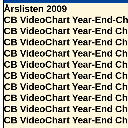
Årslisten 2009
CB VideoChart Year-End-Ch
CB VideoChart Year-End Ch
CB VideoChart Year-End Ch
CB VideoChart Year-End Ch
CB VideoChart Year-End Ch
CB VideoChart Year-End Ch
CB VideoChart Year-End Ch
CB VideoChart Year-End Ch
CB VideoChart Year-End Ch
CB VideoChart Year-End Ch